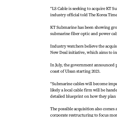
“LS Cable is seeking to acquire KT Su
industry official told The Korea Time
KT Submarine has been showing growt
submarine fiber optic and power cabl
Industry watchers believe the acquis
New Deal initiative, which aims to i
In July, the government announced pl
coast of Ulsan starting 2023.
“Submarine cables will become imper
likely a local cable firm will be han
detailed blueprint on how they plan t
The possible acquisition also comes
corporate restructuring to focus mor