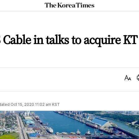
The
Korea
Times
 Cable in talks to acquire KT
Text
Size
dated
Oct 15, 2020 11:02 am
KST