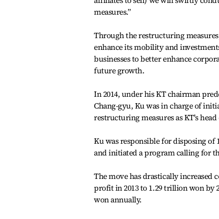
affiliates to sell) we will swiftly con
measures.”
Through the restructuring measures
enhance its mobility and investment
businesses to better enhance corpora
future growth.
In 2014, under his KT chairman pre
Chang-gyu, Ku was in charge of initi
restructuring measures as KT's head o
Ku was responsible for disposing of 1
and initiated a program calling for t
The move has drastically increased c
profit in 2013 to 1.29 trillion won by
won annually.