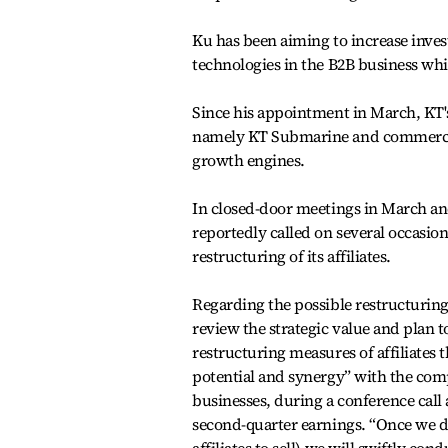
Ku has been aiming to increase invest
technologies in the B2B business whi
Since his appointment in March, KT's 
namely KT Submarine and commerce 
growth engines.
In closed-door meetings in March a
reportedly called on several occasion
restructuring of its affiliates.
Regarding the possible restructuring
review the strategic value and plan t
restructuring measures of affiliates
potential and synergy” with the com
businesses, during a conference call a
second-quarter earnings. “Once we 