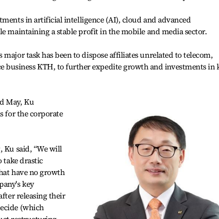
ments in artificial intelligence (AI), cloud and advanced
le maintaining a stable profit in the mobile and media sector.
major task has been to dispose affiliates unrelated to telecom,
business KTH, to further expedite growth and investments in 
nd May, Ku
s for the corporate
, Ku said, “We will
o take drastic
 that have no growth
pany's key
fter releasing their
decide (which