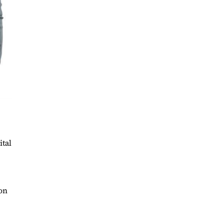
ital
ion