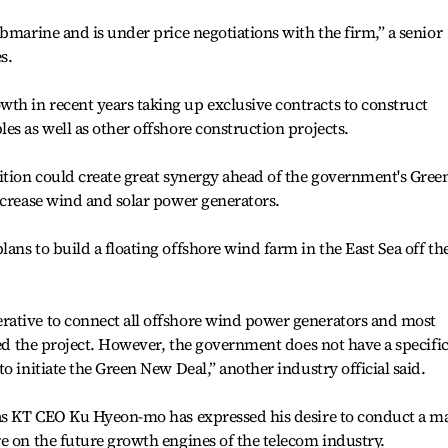
bmarine and is under price negotiations with the firm,” a senior
s.
h in recent years taking up exclusive contracts to construct
es as well as other offshore construction projects.
ition could create great synergy ahead of the government's Gree
ncrease wind and solar power generators.
ans to build a floating offshore wind farm in the East Sea off th
ative to connect all offshore wind power generators and most
ded the project. However, the government does not have a specifi
o initiate the Green New Deal,” another industry official said.
 as KT CEO Ku Hyeon-mo has expressed his desire to conduct a m
e on the future growth engines of the telecom industry.