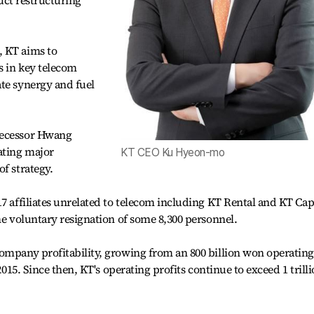
duct restructuring
, KT aims to
s in key telecom
te synergy and fuel
decessor Hwang
ating major
KT CEO Ku Hyeon-mo
f strategy.
7 affiliates unrelated to telecom including KT Rental and KT Cap
he voluntary resignation of some 8,300 personnel.
ompany profitability, growing from an 800 billion won operating
 2015. Since then, KT's operating profits continue to exceed 1 trill