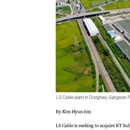
LS Cable plant in Donghae, Gangwon P
By Kim Hyun-bin
LS Cable is seeking to acquire KT Sub