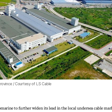
rovince / Courtesy of LS Cable
marine to further widen its lead in the local undersea cable mar