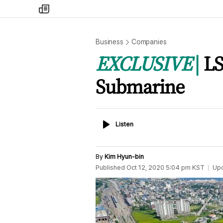
my
times
Business
Companies
EXCLUSIVE
LS
Submarine
Listen
Listen
By
Kim Hyun-bin
Published
Oct 12, 2020 5:04 pm
KST
Up