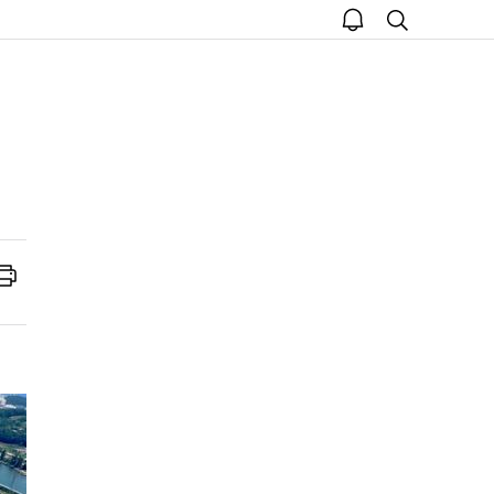
open
search
notice
Print