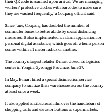
their QR code is scanned upon arrival. We are managing
workers' protective clothes with barcodes to make sure
they are washed frequently,” a Coupang official said.
Since June, Coupang has doubled the number of
commuter buses to better abide by social distancing
measures. It also implemented an alarm application for
personal digital assistance, which goes off when a person
comes within a 1 meter radius of another.
The country's largest retailer E-mart closed its logistics
center in Yongin, Gyeonggi Province, June 27.
In May, E-mart hired a special disinfection service
company to sanitize their warehouses across the country
at least once a week.
It also applied antibacterial film over the handlebars of
shopping carts and elevator buttons at supermarkets.