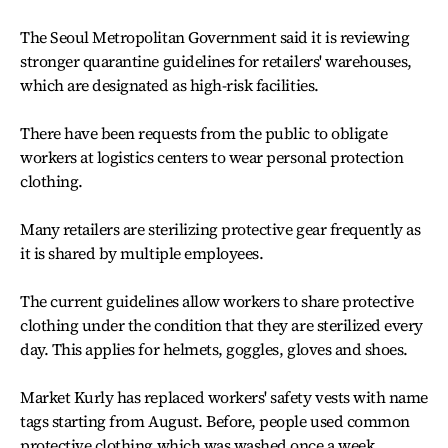
The Seoul Metropolitan Government said it is reviewing
stronger quarantine guidelines for retailers' warehouses,
which are designated as high-risk facilities.
There have been requests from the public to obligate
workers at logistics centers to wear personal protection
clothing.
Many retailers are sterilizing protective gear frequently as
it is shared by multiple employees.
The current guidelines allow workers to share protective
clothing under the condition that they are sterilized every
day. This applies for helmets, goggles, gloves and shoes.
Market Kurly has replaced workers' safety vests with name
tags starting from August. Before, people used common
protective clothing which was washed once a week.