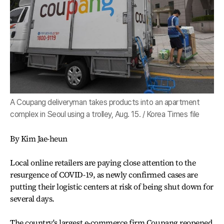
A Coupang deliveryman takes products into an apartment
complex in Seoul using a trolley, Aug. 15. / Korea Times file
By Kim Jae-heun
Local online retailers are paying close attention to the
resurgence of COVID-19, as newly confirmed cases are
putting their logistic centers at risk of being shut down for
several days.
The country's largest e-commerce firm Coupang reopened