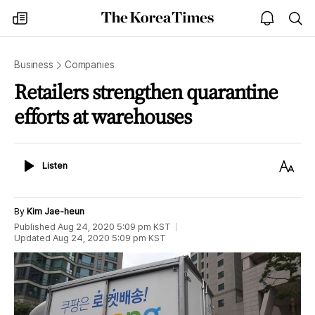
The
my
open
sea
Korea
times
notice
Times
Business
Companies
Retailers strengthen quarantine
efforts at warehouses
Listen
Text
Listen
Size
By
Kim Jae-heun
Published
Aug 24, 2020 5:09 pm
KST
Updated
Aug 24, 2020 5:09 pm
KST