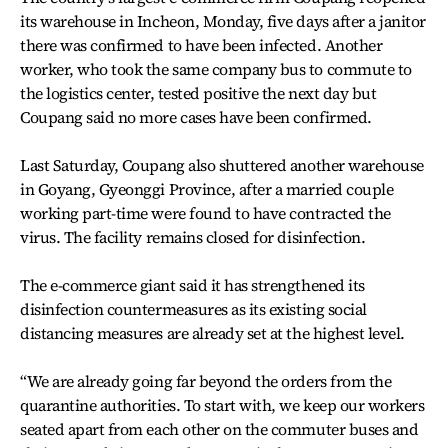
its warehouse in Incheon, Monday, five days after a janitor
there was confirmed to have been infected. Another
worker, who took the same company bus to commute to
the logistics center, tested positive the next day but
Coupang said no more cases have been confirmed.
Last Saturday, Coupang also shuttered another warehouse
in Goyang, Gyeonggi Province, after a married couple
working part-time were found to have contracted the
virus. The facility remains closed for disinfection.
The e-commerce giant said it has strengthened its
disinfection countermeasures as its existing social
distancing measures are already set at the highest level.
“We are already going far beyond the orders from the
quarantine authorities. To start with, we keep our workers
seated apart from each other on the commuter buses and