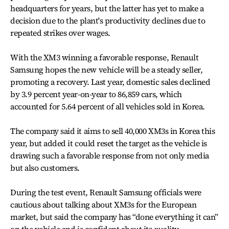
headquarters for years, but the latter has yet to make a
decision due to the plant's productivity declines due to
repeated strikes over wages.
With the XM3 winning a favorable response, Renault
Samsung hopes the new vehicle will be a steady seller,
promoting a recovery. Last year, domestic sales declined
by 3.9 percent year-on-year to 86,859 cars, which
accounted for 5.64 percent of all vehicles sold in Korea.
The company said it aims to sell 40,000 XM3s in Korea this
year, but added it could reset the target as the vehicle is
drawing such a favorable response from not only media
but also customers.
During the test event, Renault Samsung officials were
cautious about talking about XM3s for the European
market, but said the company has “done everything it can”
on the vehicle and is confident about its quality.