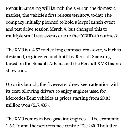
Renault Samsung will launch the XM3 on the domestic
market, the vehicle's first release territory, today. The
company initially planned to hold a large launch event
and test drive session March 4, but changed this to
multiple small test events due to the COVID-19 outbreak.
The XM3 is a 4.57-meter long compact crossover, which is
designed, engineered and built by Renault Samsung
based on the Renault Arkana and the Renault XM3 Inspire
show cars.
Upon its launch, the five-seater drew keen attention with
its cost, allowing drivers to enjoy engines used for
Mercedes-Benz vehicles at prices starting from 20.83
million won ($17,489).
The XM3 comes in two gasoline engines ― the economic
1.6 GTe and the performance-centric TCe 260. The latter