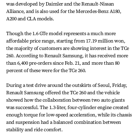
was developed by Daimler and the Renault-Nissan
Alliance, and is also used for the Mercedes-Benz A180,
A200 and CLA models.
Though the 1.6 GTe model represents a much more
affordable price range, starting from 17.19 million won,
the majority of customers are showing interest in the TCe
260. According to Renault Samsung, it has received more
than 6,400 pre-orders since Feb. 21, and more than 80
percent of these were for the TCe 260.
During a test drive around the outskirts of Seoul, Friday,
Renault Samsung offered the TCe 260 and the vehicle
showed how the collaboration between two auto giants
was successful. The 1.3-liter, four-cylinder engine created
enough torque for low-speed acceleration, while its chassis
and suspension had a balanced combination between
stability and ride comfort.