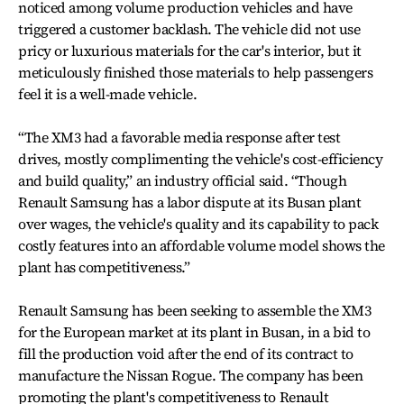
noticed among volume production vehicles and have
triggered a customer backlash. The vehicle did not use
pricy or luxurious materials for the car's interior, but it
meticulously finished those materials to help passengers
feel it is a well-made vehicle.
“The XM3 had a favorable media response after test
drives, mostly complimenting the vehicle's cost-efficiency
and build quality,” an industry official said. “Though
Renault Samsung has a labor dispute at its Busan plant
over wages, the vehicle's quality and its capability to pack
costly features into an affordable volume model shows the
plant has competitiveness.”
Renault Samsung has been seeking to assemble the XM3
for the European market at its plant in Busan, in a bid to
fill the production void after the end of its contract to
manufacture the Nissan Rogue. The company has been
promoting the plant's competitiveness to Renault