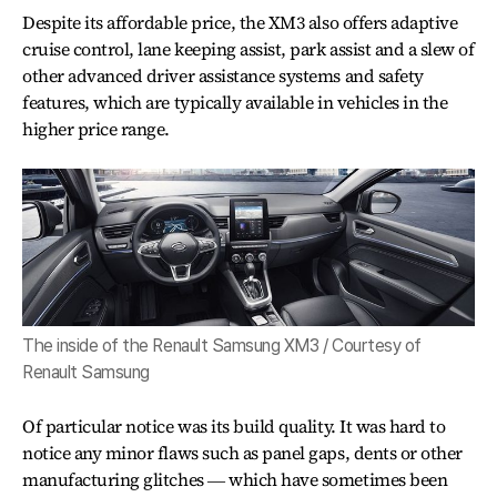
Despite its affordable price, the XM3 also offers adaptive
cruise control, lane keeping assist, park assist and a slew of
other advanced driver assistance systems and safety
features, which are typically available in vehicles in the
higher price range.
The inside of the Renault Samsung XM3 / Courtesy of
Renault Samsung
Of particular notice was its build quality. It was hard to
notice any minor flaws such as panel gaps, dents or other
manufacturing glitches ― which have sometimes been