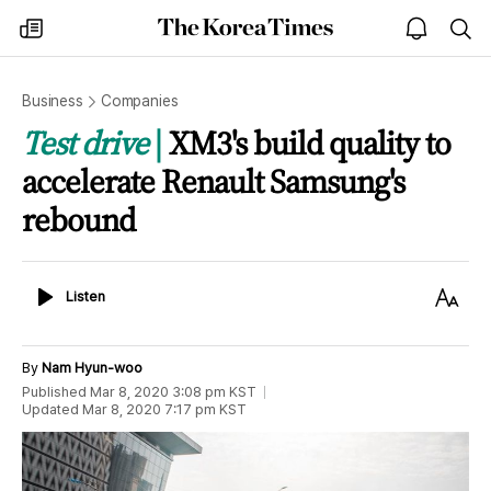
The
my
open
sea
Korea
times
notice
Times
Business
Companies
Test drive
XM3's build quality to
accelerate Renault Samsung's
rebound
Listen
Text
Listen
Size
By
Nam Hyun-woo
Published
Mar 8, 2020 3:08 pm
KST
Updated
Mar 8, 2020 7:17 pm
KST