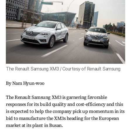
The Renault Samsung XM3 / Courtesy of Renault Samsung
By Nam Hyun-woo
The Renault Samsung XM3 is garnering favorable
responses for its build quality and cost-efficiency and this
is expected to help the company pick up momentum in its
bid to manufacture the XM3s heading for the European
market at its plant in Busan.