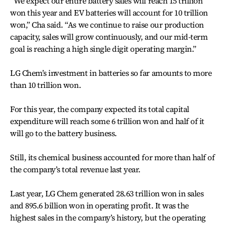
“We expect our entire battery sales will reach 15 trillion
won this year and EV batteries will account for 10 trillion
won,” Cha said. “As we continue to raise our production
capacity, sales will grow continuously, and our mid-term
goal is reaching a high single digit operating margin.”
LG Chem’s investment in batteries so far amounts to more
than 10 trillion won.
For this year, the company expected its total capital
expenditure will reach some 6 trillion won and half of it
will go to the battery business.
Still, its chemical business accounted for more than half of
the company’s total revenue last year.
Last year, LG Chem generated 28.63 trillion won in sales
and 895.6 billion won in operating profit. It was the
highest sales in the company’s history, but the operating