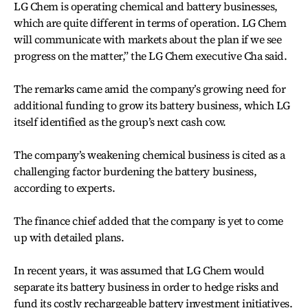
LG Chem is operating chemical and battery businesses,
which are quite different in terms of operation. LG Chem
will communicate with markets about the plan if we see
progress on the matter,” the LG Chem executive Cha said.
The remarks came amid the company’s growing need for
additional funding to grow its battery business, which LG
itself identified as the group’s next cash cow.
The company’s weakening chemical business is cited as a
challenging factor burdening the battery business,
according to experts.
The finance chief added that the company is yet to come
up with detailed plans.
In recent years, it was assumed that LG Chem would
separate its battery business in order to hedge risks and
fund its costly rechargeable battery investment initiatives.