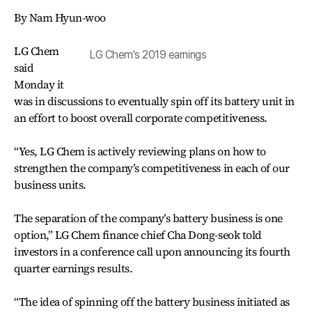
By Nam Hyun-woo
LG Chem
LG Chem's 2019 earnings
said
Monday it
was in discussions to eventually spin off its battery unit in
an effort to boost overall corporate competitiveness.
“Yes, LG Chem is actively reviewing plans on how to
strengthen the company’s competitiveness in each of our
business units.
The separation of the company’s battery business is one
option,” LG Chem finance chief Cha Dong-seok told
investors in a conference call upon announcing its fourth
quarter earnings results.
“The idea of spinning off the battery business initiated as