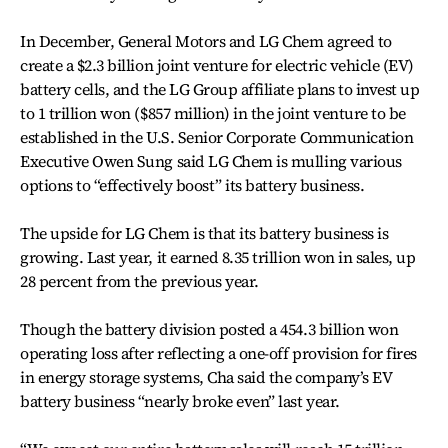
In December, General Motors and LG Chem agreed to
create a $2.3 billion joint venture for electric vehicle (EV)
battery cells, and the LG Group affiliate plans to invest up
to 1 trillion won ($857 million) in the joint venture to be
established in the U.S. Senior Corporate Communication
Executive Owen Sung said LG Chem is mulling various
options to “effectively boost” its battery business.
The upside for LG Chem is that its battery business is
growing. Last year, it earned 8.35 trillion won in sales, up
28 percent from the previous year.
Though the battery division posted a 454.3 billion won
operating loss after reflecting a one-off provision for fires
in energy storage systems, Cha said the company’s EV
battery business “nearly broke even” last year.