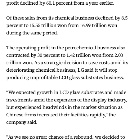
profit declined by 60.1 percent from a year earlier.
Of these sales from its chemical business declined by 8.5
percent to 15.55 trillion won from 16.99 trillion won
during the same period.
The operating profit in the petrochemical business also
contracted by 30 percent to 1.42 trillion won from 2.03
trillion won. As a strategic decision to save costs amid its
deteriorating chemical business, LG said it will stop
producing unprofitable LCD glass substrates business.
“We expected growth in LCD glass substrates and made
investments amid the expansion of the display industry,
but experienced headwinds in the market situation as
Chinese firms increased their facilities rapidly,” the
company said.
“As we see no great chance of a rebound, we decided to