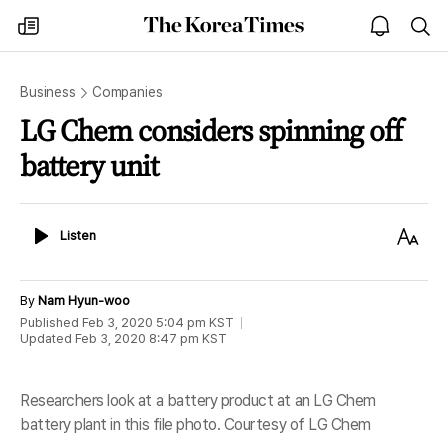
The
my
open
sea
Korea
times
notice
Times
Business
Companies
LG Chem considers spinning off
battery unit
Listen
Text
Listen
Size
By
Nam Hyun-woo
Published
Feb 3, 2020 5:04 pm
KST
Updated
Feb 3, 2020 8:47 pm
KST
Researchers look at a battery product at an LG Chem
battery plant in this file photo. Courtesy of LG Chem