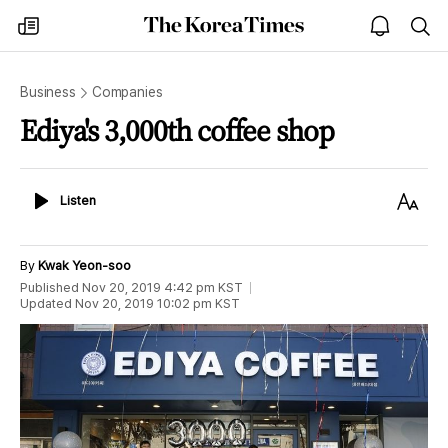
The
my
open
sea
Korea
times
notice
Times
Business
Companies
Ediya's 3,000th coffee shop
Listen
Text
Listen
Size
By
Kwak Yeon-soo
Published
Nov 20, 2019 4:42 pm
KST
Updated
Nov 20, 2019 10:02 pm
KST