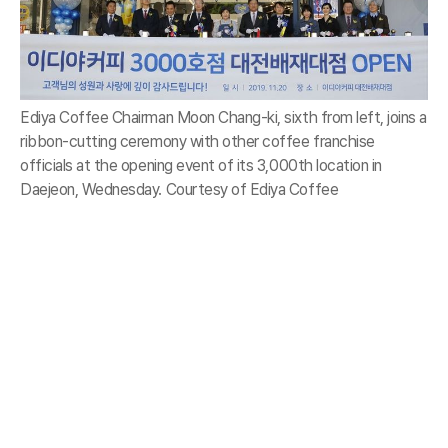
Ediya Coffee Chairman Moon Chang-ki, sixth from left, joins a
ribbon-cutting ceremony with other coffee franchise
officials at the opening event of its 3,000th location in
Daejeon, Wednesday. Courtesy of Ediya Coffee