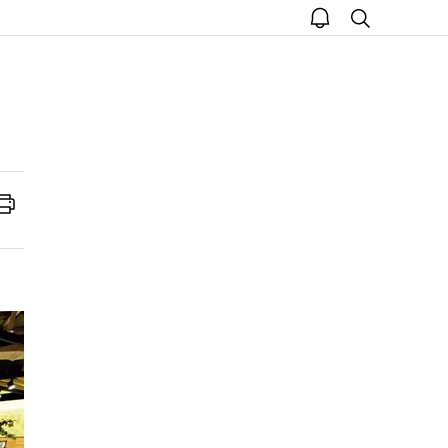
open
search
notice
Print