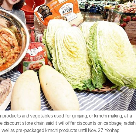
products and vegetables used for gimjang, or kimchi making, at a
discount store chain said it will offer discounts on cabbage, radish
s well as pre-packaged kimchi products until Nov. 27. Yonhap