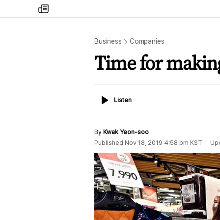
my
times
Business
Companies
Time for makin
Listen
Listen
By
Kwak Yeon-soo
Published
Nov 18, 2019 4:58 pm
KST
Up