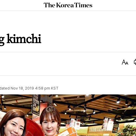
The
Korea
Times
g kimchi
Text
Size
dated
Nov 18, 2019 4:58 pm
KST