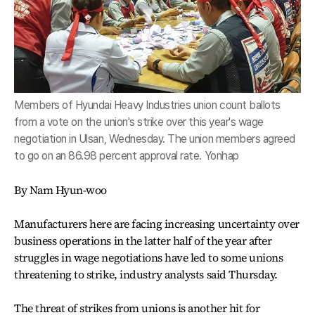
Members of Hyundai Heavy Industries union count ballots
from a vote on the union's strike over this year's wage
negotiation in Ulsan, Wednesday. The union members agreed
to go on an 86.98 percent approval rate. Yonhap
By Nam Hyun-woo
Manufacturers here are facing increasing uncertainty over
business operations in the latter half of the year after
struggles in wage negotiations have led to some unions
threatening to strike, industry analysts said Thursday.
The threat of strikes from unions is another hit for