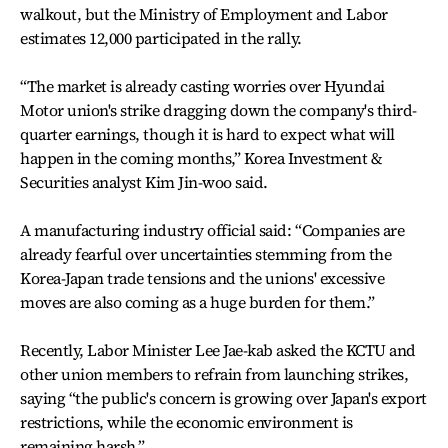
walkout, but the Ministry of Employment and Labor
estimates 12,000 participated in the rally.
“The market is already casting worries over Hyundai
Motor union's strike dragging down the company's third-
quarter earnings, though it is hard to expect what will
happen in the coming months,” Korea Investment &
Securities analyst Kim Jin-woo said.
A manufacturing industry official said: “Companies are
already fearful over uncertainties stemming from the
Korea-Japan trade tensions and the unions' excessive
moves are also coming as a huge burden for them.”
Recently, Labor Minister Lee Jae-kab asked the KCTU and
other union members to refrain from launching strikes,
saying “the public's concern is growing over Japan's export
restrictions, while the economic environment is
remaining harsh.”