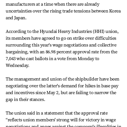
manufacturers at a time when there are already
uncertainties over the rising trade tensions between Korea
and Japan.
According to the Hyundai Heavy Industries (HHI) union,
its members have agreed to go on strike over difficulties
surrounding this year's wage negotiations and collective
bargaining, with an 86.98 percent approval rate from the
7,043 who cast ballots in a vote from Monday to
Wednesday.
The management and union of the shipbuilder have been
negotiating over the latter's demand for hikes in base pay
and incentives since May 2, but are failing to narrow the
gap in their stances.
The union said in a statement that the approval rate
“reflects union members' strong will for victory in wage
negotiations and anger against the company's illegalities in