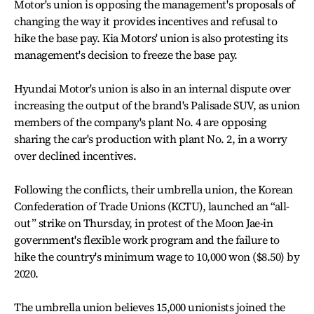
Motor's union is opposing the management's proposals of
changing the way it provides incentives and refusal to
hike the base pay. Kia Motors' union is also protesting its
management's decision to freeze the base pay.
Hyundai Motor's union is also in an internal dispute over
increasing the output of the brand's Palisade SUV, as union
members of the company's plant No. 4 are opposing
sharing the car's production with plant No. 2, in a worry
over declined incentives.
Following the conflicts, their umbrella union, the Korean
Confederation of Trade Unions (KCTU), launched an “all-
out” strike on Thursday, in protest of the Moon Jae-in
government's flexible work program and the failure to
hike the country's minimum wage to 10,000 won ($8.50) by
2020.
The umbrella union believes 15,000 unionists joined the