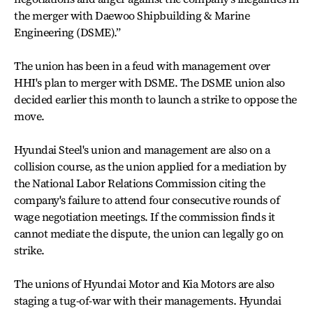
the merger with Daewoo Shipbuilding & Marine
Engineering (DSME).”
The union has been in a feud with management over
HHI's plan to merger with DSME. The DSME union also
decided earlier this month to launch a strike to oppose the
move.
Hyundai Steel's union and management are also on a
collision course, as the union applied for a mediation by
the National Labor Relations Commission citing the
company's failure to attend four consecutive rounds of
wage negotiation meetings. If the commission finds it
cannot mediate the dispute, the union can legally go on
strike.
The unions of Hyundai Motor and Kia Motors are also
staging a tug-of-war with their managements. Hyundai