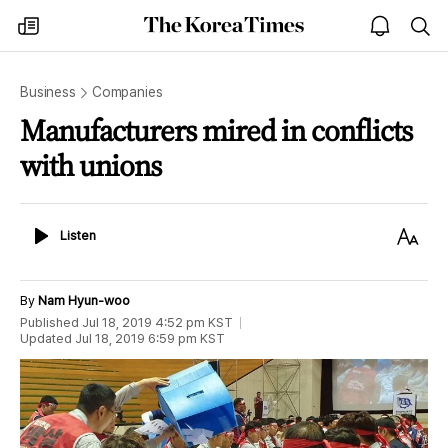
The
my
open
sea
Korea
times
notice
Times
Business
Companies
Manufacturers mired in conflicts
with unions
Listen
Text
Listen
Size
By
Nam Hyun-woo
Published
Jul 18, 2019 4:52 pm
KST
Updated
Jul 18, 2019 6:59 pm
KST