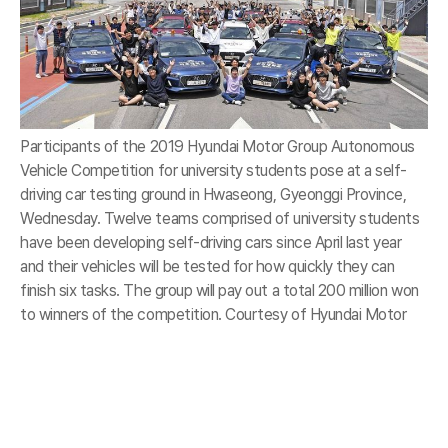
Participants of the 2019 Hyundai Motor Group Autonomous
Vehicle Competition for university students pose at a self-
driving car testing ground in Hwaseong, Gyeonggi Province,
Wednesday. Twelve teams comprised of university students
have been developing self-driving cars since April last year
and their vehicles will be tested for how quickly they can
finish six tasks. The group will pay out a total 200 million won
to winners of the competition. Courtesy of Hyundai Motor