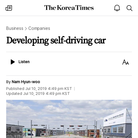
The
my
open
sea
Korea
times
notice
Times
Business
Companies
Developing self-driving car
Listen
Text
Listen
Size
By
Nam Hyun-woo
Published
Jul 10, 2019 4:49 pm
KST
Updated
Jul 10, 2019 4:49 pm
KST