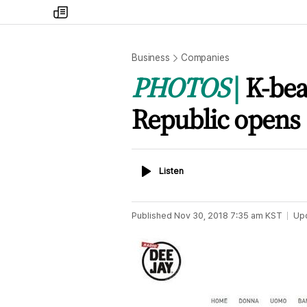
my
times
Business
Companies
PHOTOS
K-bea
Republic opens s
Listen
Listen
Published
Nov 30, 2018 7:35 am
KST
Up