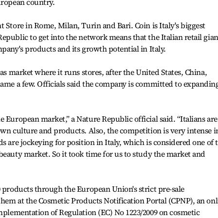
uropean country.
 Store in Rome, Milan, Turin and Bari. Coin is Italy's biggest
public to get into the network means that the Italian retail gian
pany's products and its growth potential in Italy.
eas market where it runs stores, after the United States, China,
name a few. Officials said the company is committed to expanding
 European market,” a Nature Republic official said. “Italians are
own culture and products. Also, the competition is very intense i
s are jockeying for position in Italy, which is considered one of 
beauty market. So it took time for us to study the market and
0 products through the European Union's strict pre-sale
 them at the Cosmetic Products Notification Portal (CPNP), an onl
implementation of Regulation (EC) No 1223/2009 on cosmetic