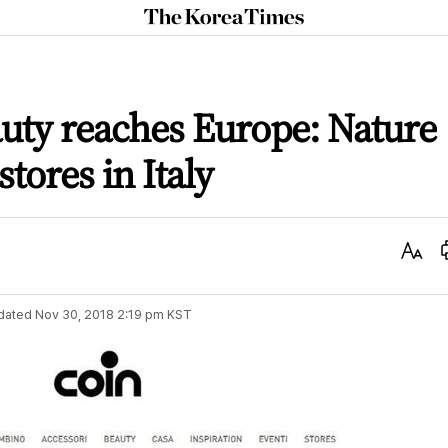
The
Korea
Times
uty reaches Europe: Nature
tores in Italy
Text
Size
dated
Nov 30, 2018 2:19 pm
KST