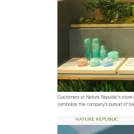
Customers at Nature Republic's store i
symbolize the company's pursuit of bei