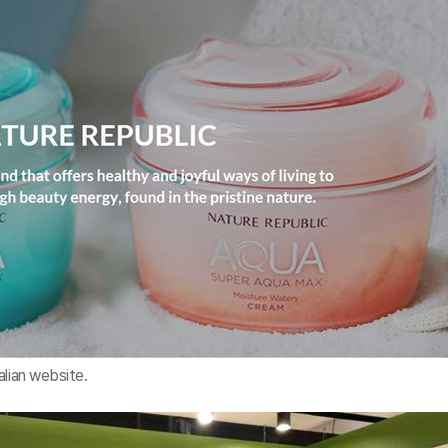
alian website.