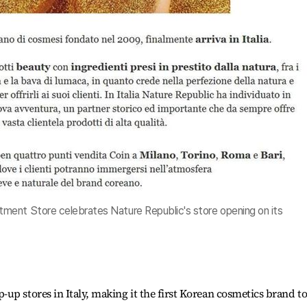
ment Store celebrates Nature Republic's store opening on its
up stores in Italy, making it the first Korean cosmetics brand t