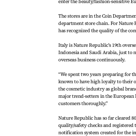
enter the beauty/fashion-sensitive E
The stores are in the Coin Department
department store chain. For Nature Re
has recognized the quality of the com
Italy is Nature Republic's 19th overs
Indonesia and Saudi Arabia, just to 
overseas business continuously.
“We spent two years preparing for the
known to have high loyalty to their 
the cosmetic industry as global brand
major trend-setters in the European 
customers thoroughly.”
Nature Republic has so far cleared 8
quality/safety checks and registered
notification system created for the 