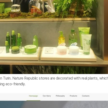
n Turin. Nature Republic stores are decorated with real plants, whic
ng eco-friendly.