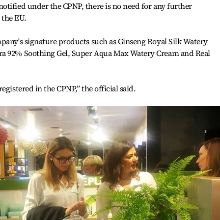
tified under the CPNP, there is no need for any further
n the EU.
mpany's signature products such as Ginseng Royal Silk Watery
ra 92% Soothing Gel, Super Aqua Max Watery Cream and Real
egistered in the CPNP,” the official said.