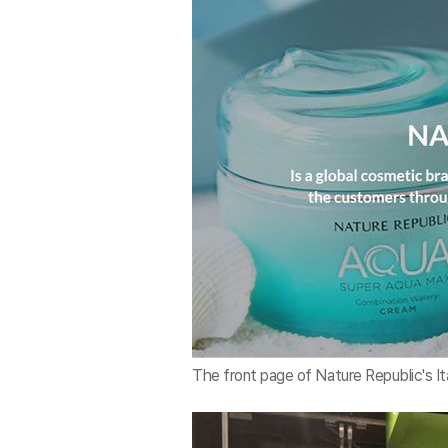
The front page of Nature Republic's It