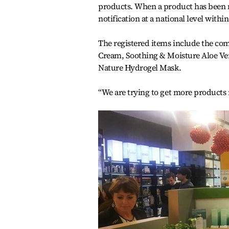
products. When a product has been no
notification at a national level withi
The registered items include the co
Cream, Soothing & Moisture Aloe Ve
Nature Hydrogel Mask.
“We are trying to get more products r