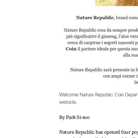
Welcome Nature Republic: Coin Depart
website.
By Park Si-soo
Nature Republic has opened four pop-