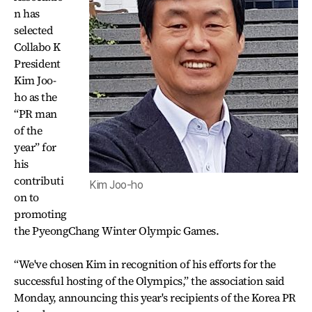
n has
selected
Collabo K
President
Kim Joo-
ho as the
“PR man
of the
year” for
his
contributi
Kim Joo-ho
on to
promoting
the PyeongChang Winter Olympic Games.
“We've chosen Kim in recognition of his efforts for the
successful hosting of the Olympics,” the association said
Monday, announcing this year's recipients of the Korea PR