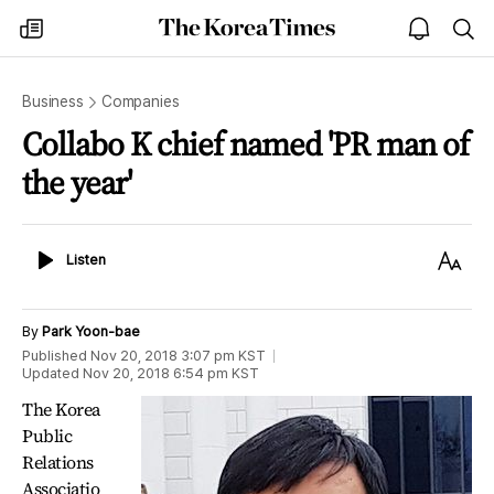
The
my
open
sea
Korea
times
notice
Times
Business
Companies
Collabo K chief named 'PR man of
the year'
Listen
Text
Listen
Size
By
Park Yoon-bae
Published
Nov 20, 2018 3:07 pm
KST
Updated
Nov 20, 2018 6:54 pm
KST
The Korea
Public
Relations
Associatio