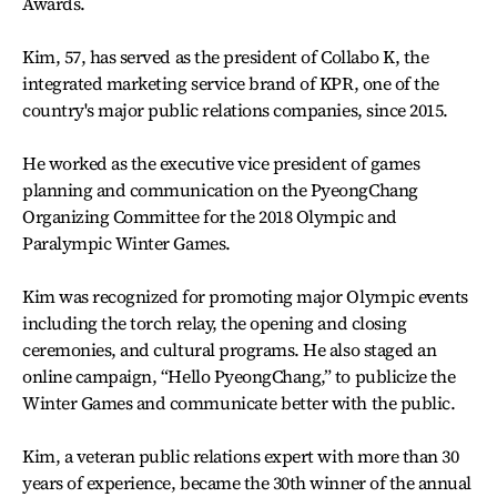
Awards.
Kim, 57, has served as the president of Collabo K, the
integrated marketing service brand of KPR, one of the
country's major public relations companies, since 2015.
He worked as the executive vice president of games
planning and communication on the PyeongChang
Organizing Committee for the 2018 Olympic and
Paralympic Winter Games.
Kim was recognized for promoting major Olympic events
including the torch relay, the opening and closing
ceremonies, and cultural programs. He also staged an
online campaign, “Hello PyeongChang,” to publicize the
Winter Games and communicate better with the public.
Kim, a veteran public relations expert with more than 30
years of experience, became the 30th winner of the annual