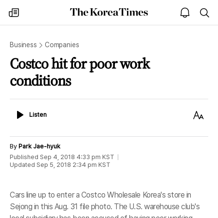
The
my
open
sea
Korea
times
notice
Times
Business
Companies
Costco hit for poor work
conditions
Listen
Text
Listen
Size
By
Park Jae-hyuk
Published
Sep 4, 2018 4:33 pm
KST
Updated
Sep 5, 2018 2:34 pm
KST
Cars line up to enter a Costco Wholesale Korea's store in
Sejong in this Aug. 31 file photo. The U.S. warehouse club's