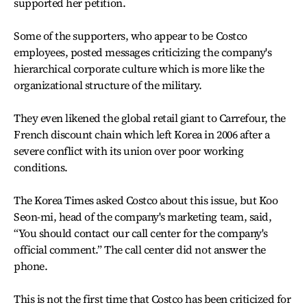
supported her petition.
Some of the supporters, who appear to be Costco
employees, posted messages criticizing the company's
hierarchical corporate culture which is more like the
organizational structure of the military.
They even likened the global retail giant to Carrefour, the
French discount chain which left Korea in 2006 after a
severe conflict with its union over poor working
conditions.
The Korea Times asked Costco about this issue, but Koo
Seon-mi, head of the company's marketing team, said,
“You should contact our call center for the company's
official comment.” The call center did not answer the
phone.
This is not the first time that Costco has been criticized for