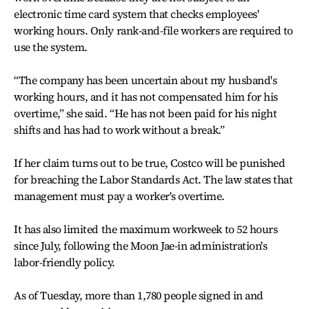
electronic time card system that checks employees'
working hours. Only rank-and-file workers are required to
use the system.
“The company has been uncertain about my husband's
working hours, and it has not compensated him for his
overtime,” she said. “He has not been paid for his night
shifts and has had to work without a break.”
If her claim turns out to be true, Costco will be punished
for breaching the Labor Standards Act. The law states that
management must pay a worker's overtime.
It has also limited the maximum workweek to 52 hours
since July, following the Moon Jae-in administration's
labor-friendly policy.
As of Tuesday, more than 1,780 people signed in and