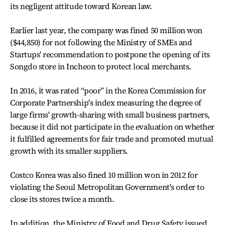
its negligent attitude toward Korean law.
Earlier last year, the company was fined 50 million won
($44,850) for not following the Ministry of SMEs and
Startups' recommendation to postpone the opening of its
Songdo store in Incheon to protect local merchants.
In 2016, it was rated “poor” in the Korea Commission for
Corporate Partnership's index measuring the degree of
large firms' growth-sharing with small business partners,
because it did not participate in the evaluation on whether
it fulfilled agreements for fair trade and promoted mutual
growth with its smaller suppliers.
Costco Korea was also fined 10 million won in 2012 for
violating the Seoul Metropolitan Government's order to
close its stores twice a month.
In addition, the Ministry of Food and Drug Safety issued