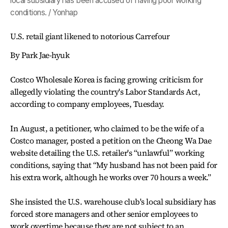
local subsidiary has been accused of having poor working
conditions. / Yonhap
U.S. retail giant likened to notorious Carrefour
By Park Jae-hyuk
Costco Wholesale Korea is facing growing criticism for
allegedly violating the country's Labor Standards Act,
according to company employees, Tuesday.
In August, a petitioner, who claimed to be the wife of a
Costco manager, posted a petition on the Cheong Wa Dae
website detailing the U.S. retailer's “unlawful” working
conditions, saying that “My husband has not been paid for
his extra work, although he works over 70 hours a week.”
She insisted the U.S. warehouse club's local subsidiary has
forced store managers and other senior employees to
work overtime because they are not subject to an