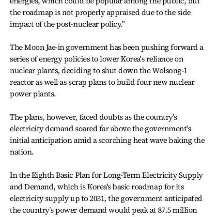
energies, which could be popular among the public, but
the roadmap is not properly appraised due to the side
impact of the post-nuclear policy.”
The Moon Jae-in government has been pushing forward a
series of energy policies to lower Korea's reliance on
nuclear plants, deciding to shut down the Wolsong-1
reactor as well as scrap plans to build four new nuclear
power plants.
The plans, however, faced doubts as the country's
electricity demand soared far above the government's
initial anticipation amid a scorching heat wave baking the
nation.
In the Eighth Basic Plan for Long-Term Electricity Supply
and Demand, which is Korea's basic roadmap for its
electricity supply up to 2031, the government anticipated
the country's power demand would peak at 87.5 million