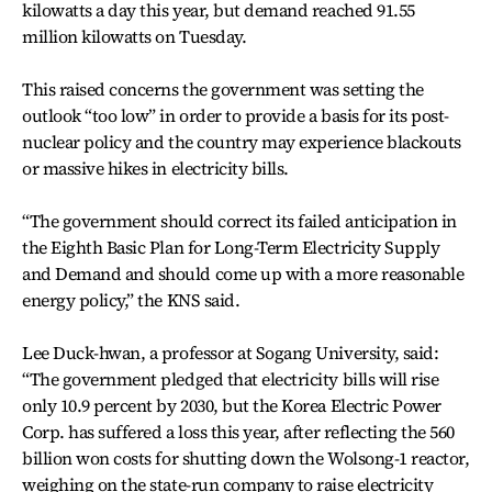
kilowatts a day this year, but demand reached 91.55
million kilowatts on Tuesday.
This raised concerns the government was setting the
outlook “too low” in order to provide a basis for its post-
nuclear policy and the country may experience blackouts
or massive hikes in electricity bills.
“The government should correct its failed anticipation in
the Eighth Basic Plan for Long-Term Electricity Supply
and Demand and should come up with a more reasonable
energy policy,” the KNS said.
Lee Duck-hwan, a professor at Sogang University, said:
“The government pledged that electricity bills will rise
only 10.9 percent by 2030, but the Korea Electric Power
Corp. has suffered a loss this year, after reflecting the 560
billion won costs for shutting down the Wolsong-1 reactor,
weighing on the state-run company to raise electricity