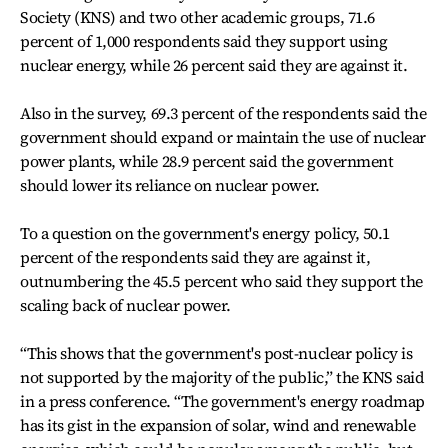
Society (KNS) and two other academic groups, 71.6
percent of 1,000 respondents said they support using
nuclear energy, while 26 percent said they are against it.
Also in the survey, 69.3 percent of the respondents said the
government should expand or maintain the use of nuclear
power plants, while 28.9 percent said the government
should lower its reliance on nuclear power.
To a question on the government's energy policy, 50.1
percent of the respondents said they are against it,
outnumbering the 45.5 percent who said they support the
scaling back of nuclear power.
“This shows that the government's post-nuclear policy is
not supported by the majority of the public,” the KNS said
in a press conference. “The government's energy roadmap
has its gist in the expansion of solar, wind and renewable