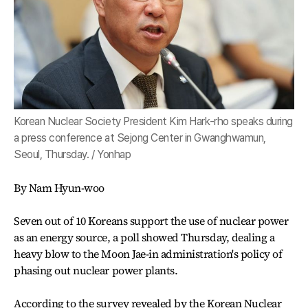
Korean Nuclear Society President Kim Hark-rho speaks during
a press conference at Sejong Center in Gwanghwamun,
Seoul, Thursday. / Yonhap
By Nam Hyun-woo
Seven out of 10 Koreans support the use of nuclear power
as an energy source, a poll showed Thursday, dealing a
heavy blow to the Moon Jae-in administration's policy of
phasing out nuclear power plants.
According to the survey revealed by the Korean Nuclear