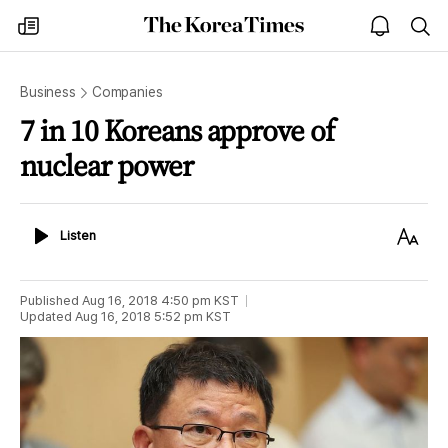
The
my
open
sea
Korea
times
notice
Times
Business
Companies
7 in 10 Koreans approve of
nuclear power
Listen
Text
Listen
Size
Published
Aug 16, 2018 4:50 pm
KST
Updated
Aug 16, 2018 5:52 pm
KST