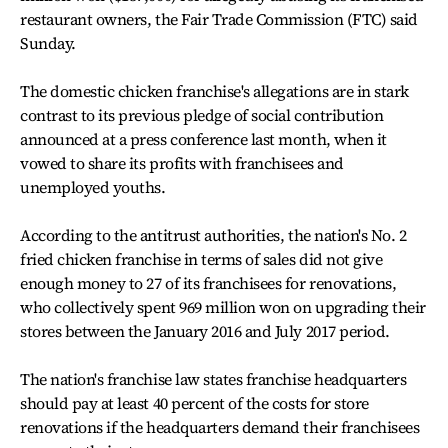
restaurant owners, the Fair Trade Commission (FTC) said
Sunday.
The domestic chicken franchise's allegations are in stark
contrast to its previous pledge of social contribution
announced at a press conference last month, when it
vowed to share its profits with franchisees and
unemployed youths.
According to the antitrust authorities, the nation's No. 2
fried chicken franchise in terms of sales did not give
enough money to 27 of its franchisees for renovations,
who collectively spent 969 million won on upgrading their
stores between the January 2016 and July 2017 period.
The nation's franchise law states franchise headquarters
should pay at least 40 percent of the costs for store
renovations if the headquarters demand their franchisees