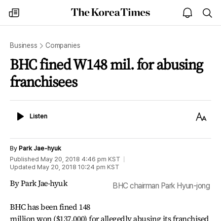
The
my
open
sea
Korea
times
notice
Times
Business
Companies
BHC fined W148 mil. for abusing
franchisees
Listen
Text
Listen
Size
By
Park Jae-hyuk
Published
May 20, 2018 4:46 pm
KST
Updated
May 20, 2018 10:24 pm
KST
By Park Jae-hyuk
BHC chairman Park Hyun-jong
BHC has been fined 148
million won ($137,000) for allegedly abusing its franchised