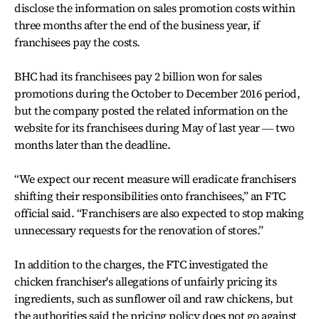
disclose the information on sales promotion costs within
three months after the end of the business year, if
franchisees pay the costs.
BHC had its franchisees pay 2 billion won for sales
promotions during the October to December 2016 period,
but the company posted the related information on the
website for its franchisees during May of last year ― two
months later than the deadline.
“We expect our recent measure will eradicate franchisers
shifting their responsibilities onto franchisees,” an FTC
official said. “Franchisers are also expected to stop making
unnecessary requests for the renovation of stores.”
In addition to the charges, the FTC investigated the
chicken franchiser's allegations of unfairly pricing its
ingredients, such as sunflower oil and raw chickens, but
the authorities said the pricing policy does not go against