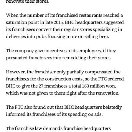
renovate their stores.
When the number of its franchised restaurants reached a
saturation point in late 2015, BHC headquarters suggested
its franchisees convert their regular stores specializing in
deliveries into pubs focusing more on selling beer.
The company gave incentives to its employees, if they
persuaded franchisees into remodeling their stores.
However, the franchiser only partially compensated the
franchisees for the construction costs, so the FTC ordered
BHC to give the 27 franchisees a total 163 million won,
which was not given to them right after the renovation.
The FTC also found out that BHC headquarters belatedly
informed its franchisees of its spending on ads.
The franchise law demands franchise headquarters