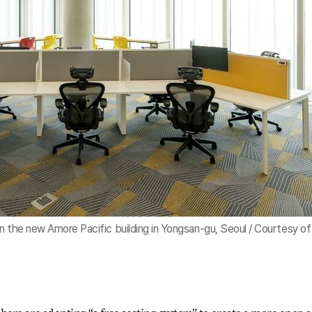
n the new Amore Pacific building in Yongsan-gu, Seoul / Courtesy of