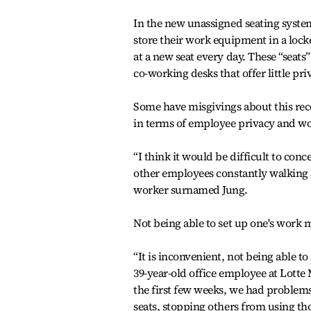
In the new unassigned seating syste
store their work equipment in a loc
at a new seat every day. These “seats”
co-working desks that offer little pri
Some have misgivings about this rece
in terms of employee privacy and wor
“I think it would be difficult to conc
other employees constantly walking a
worker surnamed Jung.
Not being able to set up one's work m
“It is inconvenient, not being able to
39-year-old office employee at Lotte
the first few weeks, we had problems
seats, stopping others from using tho