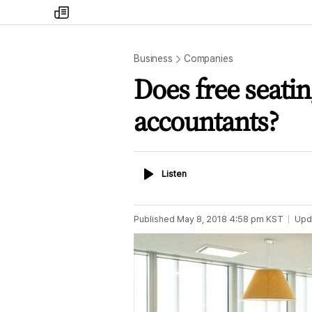
my
times
Business
Companies
Does free seatin
accountants?
Listen
Listen
Published
May 8, 2018 4:58 pm
KST
Upd