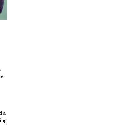
h
ce
d a
ring