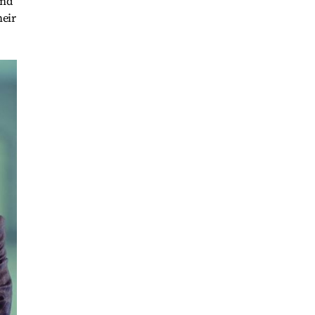
and
heir