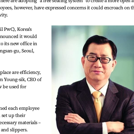
ere are adopting “a free seating system” to create a more open 
yees, however, have expressed concerns it could encroach on t
ity.
l PwC), Korea's
nnounced it would
 its new office in
ngsan-gu, Seoul,
ace are efficiency,
im Young-sik, CEO of
w be used for
gned each employee
 set up their
ecessary materials –
 and slippers.