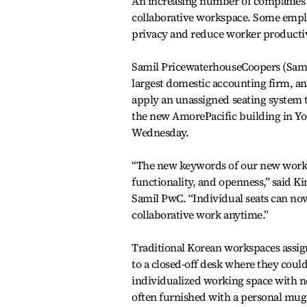
An increasing number of companies h
collaborative workspace. Some emplo
privacy and reduce worker productiv
Samil PricewaterhouseCoopers (Sami
largest domestic accounting firm, a
apply an unassigned seating system to
the new AmorePacific building in Yo
Wednesday.
“The new keywords of our new workpl
functionality, and openness,” said K
Samil PwC. “Individual seats can no
collaborative work anytime.”
Traditional Korean workspaces assi
to a closed-off desk where they could
individualized working space with n
often furnished with a personal mug