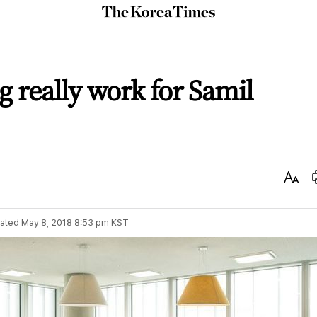
The
Korea
Times
g really work for Samil
Text
Size
ated
May 8, 2018 8:53 pm
KST