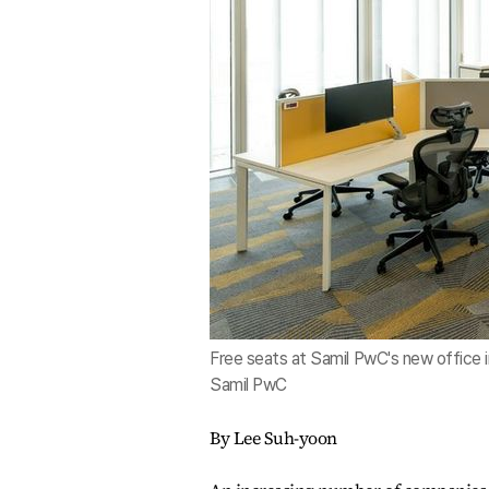
Free seats at Samil PwC's new office i
Samil PwC
By Lee Suh-yoon