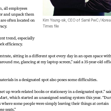
m, all employees
ker and unpack them
 are often located on
Kim Young-sik, CEO of Samil PwC / Korea
vacy.
Times file
nt trend, especially
k efficiency.
entrate, sitting in a different spot every day in an open space wit
round me, glancing at my laptop screen,” said a 35-year-old offi
aterials in a designated spot also poses some difficulties.
 set up work-related books or stationery in a designated spot.” sai
 Mart, which started an unassigned seating system this year. “Du
 where some people were simply leaving their things at certain
se seats.”