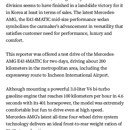
division seems to have finished in a landslide victory for it
in Korea at least in terms of sales. The latest Mercedes-
AMG, the E43 4MATIC mid-size performance sedan
symbolizes the carmaker’s advancement in versatility that
satisfies customer need for performance, luxury and
comfort.
This reporter was offered a test drive of the Mercedes-
AMG E43 4MATIC for two days, driving about 200
kilometers in the metropolitan area, including the
expressway route to Incheon International Airport.
Although mounting a powerful 3.0-liter V6 bi-turbo
gasoline engine that reaches 100 kilometers per hour in 4.6
seconds with its 401 horsepower, the model was extremely
comfortable but fun to drive even at high speed.
Mercedes-AMG’s latest all-time four-wheel drive system
technology delivers an ideal front-to-rear weight ration of