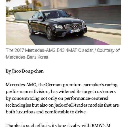
The 2017 Mercedes-AMG E43 4MATIC sedan / Courtesy of
Mercedes-Benz Korea
By Jhoo Dong-chan
Mercedes-AMG, the German premium carmaker's racing
performance division, has widened its target customers
by concentrating not only on performance-centered
technologies but also on jack-of-all-trades models that are
both luxurious and comfortable to drive.
Thanks to such efforts, its long rivalry with BMW’s M