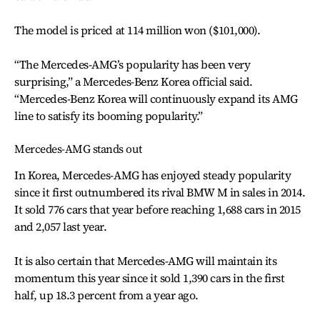
The model is priced at 114 million won ($101,000).
“The Mercedes-AMG’s popularity has been very
surprising,” a Mercedes-Benz Korea official said.
“Mercedes-Benz Korea will continuously expand its AMG
line to satisfy its booming popularity.”
Mercedes-AMG stands out
In Korea, Mercedes-AMG has enjoyed steady popularity
since it first outnumbered its rival BMW M in sales in 2014.
It sold 776 cars that year before reaching 1,688 cars in 2015
and 2,057 last year.
It is also certain that Mercedes-AMG will maintain its
momentum this year since it sold 1,390 cars in the first
half, up 18.3 percent from a year ago.