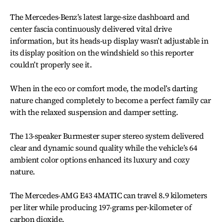
The Mercedes-Benz’s latest large-size dashboard and
center fascia continuously delivered vital drive
information, but its heads-up display wasn’t adjustable in
its display position on the windshield so this reporter
couldn’t properly see it.
When in the eco or comfort mode, the model’s darting
nature changed completely to become a perfect family car
with the relaxed suspension and damper setting.
The 13-speaker Burmester super stereo system delivered
clear and dynamic sound quality while the vehicle’s 64
ambient color options enhanced its luxury and cozy
nature.
The Mercedes-AMG E43 4MATIC can travel 8.9 kilometers
per liter while producing 197-grams per-kilometer of
carbon dioxide.