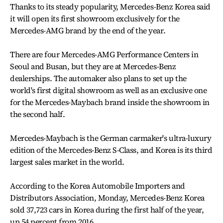
Thanks to its steady popularity, Mercedes-Benz Korea said
it will open its first showroom exclusively for the
Mercedes-AMG brand by the end of the year.
There are four Mercedes-AMG Performance Centers in
Seoul and Busan, but they are at Mercedes-Benz
dealerships. The automaker also plans to set up the
world's first digital showroom as well as an exclusive one
for the Mercedes-Maybach brand inside the showroom in
the second half.
Mercedes-Maybach is the German carmaker's ultra-luxury
edition of the Mercedes-Benz S-Class, and Korea is its third
largest sales market in the world.
According to the Korea Automobile Importers and
Distributors Association, Monday, Mercedes-Benz Korea
sold 37,723 cars in Korea during the first half of the year,
up 54 percent from 2016.