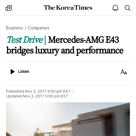
The
my
open
sea
Korea
times
notice
Times
Business
Companies
Test Drive
Mercedes-AMG E43
bridges luxury and performance
Listen
Text
Listen
Size
Published
Nov 3, 2017 5:00 pm
KST
Updated
Nov 3, 2017 5:00 pm
KST