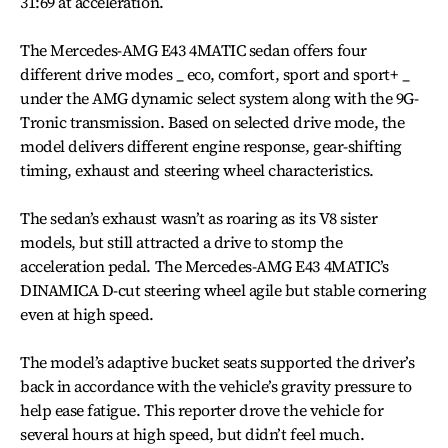
31:69 at acceleration.
The Mercedes-AMG E43 4MATIC sedan offers four
different drive modes _ eco, comfort, sport and sport+ _
under the AMG dynamic select system along with the 9G-
Tronic transmission. Based on selected drive mode, the
model delivers different engine response, gear-shifting
timing, exhaust and steering wheel characteristics.
The sedan’s exhaust wasn’t as roaring as its V8 sister
models, but still attracted a drive to stomp the
acceleration pedal. The Mercedes-AMG E43 4MATIC’s
DINAMICA D-cut steering wheel agile but stable cornering
even at high speed.
The model’s adaptive bucket seats supported the driver’s
back in accordance with the vehicle’s gravity pressure to
help ease fatigue. This reporter drove the vehicle for
several hours at high speed, but didn’t feel much.