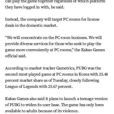
can play the game together regardless of which platform
they have logged in with, he said.
Instead, the company will target PC rooms for license
deals in the domestic market.
“We will concentrate on the PC room business. We will
provide diverse services for those who seek to play the
game more conveniently at PC rooms,” the Kakao Games
official said.
According to market tracker Gametrics, PUBG was the
second most-played game at PC rooms in Korea with 25.48
percent market share as of Tuesday, closely following
League of Legends with 25.67 percent.
Kakao Games also said it plans to launch a teenage version
of PUBG to widen its user base. The game has only been
available to adults because of its violence.