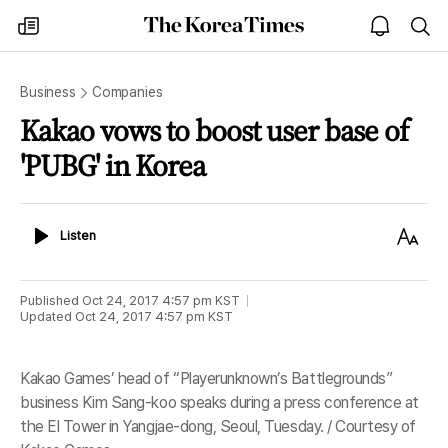
The
my
open
sea
Korea
times
notice
Times
Business
Companies
Kakao vows to boost user base of
'PUBG' in Korea
Listen
Text
Listen
Size
Published
Oct 24, 2017 4:57 pm
KST
Updated
Oct 24, 2017 4:57 pm
KST
Kakao Games’ head of “Playerunknown’s Battlegrounds”
business Kim Sang-koo speaks during a press conference at
the El Tower in Yangjae-dong, Seoul, Tuesday. / Courtesy of