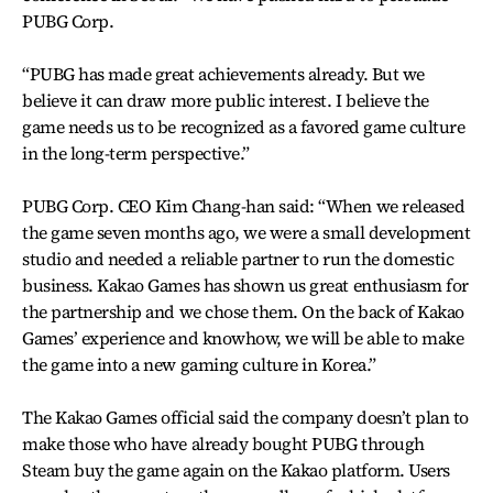
PUBG Corp.
“PUBG has made great achievements already. But we
believe it can draw more public interest. I believe the
game needs us to be recognized as a favored game culture
in the long-term perspective.”
PUBG Corp. CEO Kim Chang-han said: “When we released
the game seven months ago, we were a small development
studio and needed a reliable partner to run the domestic
business. Kakao Games has shown us great enthusiasm for
the partnership and we chose them. On the back of Kakao
Games’ experience and knowhow, we will be able to make
the game into a new gaming culture in Korea.”
The Kakao Games official said the company doesn’t plan to
make those who have already bought PUBG through
Steam buy the game again on the Kakao platform. Users