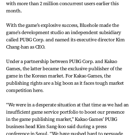
with more than 2 million concurrent users earlier this
month.
With the game’s explosive success, Bluehole made the
game’s development studio an independent subsidiary
called PUBG Corp. and named its executive director Kim
Chang-han as CEO.
Under a partnership between PUBG Corp. and Kakao
Games, the latter became the exclusive publisher of the
game in the Korean market. For Kakao Games, the
publishing rights are a big boon as it faces tough market
competition here.
“We were in a desperate situation at that time as we had an
insufficient game service portfolio to boost our presence
in the game publishing market,” Kakao Games’ PUBG
business head Kim Sang-koo said during a press
conference in Seoul. “We have pushed hard to persuade