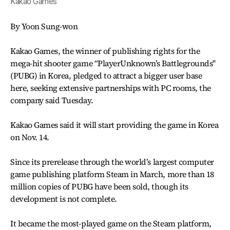
Kakao Games
By Yoon Sung-won
Kakao Games, the winner of publishing rights for the
mega-hit shooter game “PlayerUnknown’s Battlegrounds"
(PUBG) in Korea, pledged to attract a bigger user base
here, seeking extensive partnerships with PC rooms, the
company said Tuesday.
Kakao Games said it will start providing the game in Korea
on Nov. 14.
Since its prerelease through the world’s largest computer
game publishing platform Steam in March, more than 18
million copies of PUBG have been sold, though its
development is not complete.
It became the most-played game on the Steam platform,