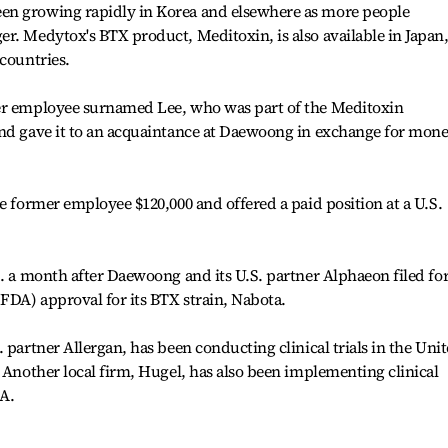
en growing rapidly in Korea and elsewhere as more people
r. Medytox's BTX product, Meditoxin, is also available in Japan
 countries.
mer employee surnamed Lee, who was part of the Meditoxin
and gave it to an acquaintance at Daewoong in exchange for mon
e former employee $120,000 and offered a paid position at a U.S.
.
S. a month after Daewoong and its U.S. partner Alphaeon filed fo
FDA) approval for its BTX strain, Nabota.
 partner Allergan, has been conducting clinical trials in the Uni
. Another local firm, Hugel, has also been implementing clinical
DA.