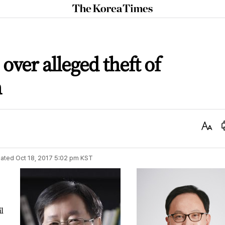
The
Korea
Times
ver alleged theft of
n
Text
Size
ated
Oct 18, 2017 5:02 pm
KST
il