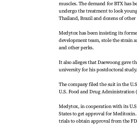
muscles. The demand for BTX has be
undergo the treatment to look younge
Thailand, Brazil and dozens of other
Medytox has been insisting its for
development team, stole the strain 
and other perks.
It also alleges that Daewoong gave th
university for his postdoctoral study
The company filed the suit in the U.
U.S. Food and Drug Administration (
Medytox, in cooperation with its U.S.
States to get approval for Meditoxin
trials to obtain approval from the F