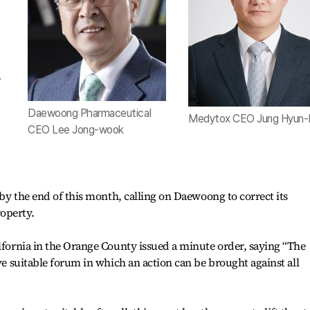
r
Daewoong Pharmaceutical
Medytox CEO Jung Hyun-
CEO Lee Jong-wook
t by the end of this month, calling on Daewoong to correct its
operty.
lifornia in the Orange County issued a minute order, saying “The
ive suitable forum in which an action can be brought against all