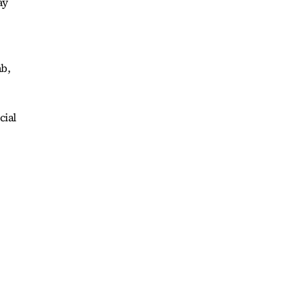
ay
ab,
cial