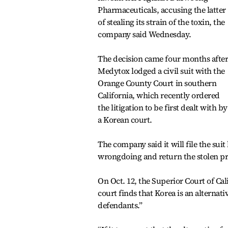
Pharmaceuticals, accusing the latter
of stealing its strain of the toxin, the
company said Wednesday.
The decision came four months afte
Medytox lodged a civil suit with the
Orange County Court in southern
California, which recently ordered
the litigation to be first dealt with by
a Korean court.
The company said it will file the sui
wrongdoing and return the stolen pr
On Oct. 12, the Superior Court of Ca
court finds that Korea is an alternat
defendants.”