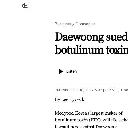
my
times
Business
Companies
Daewoong sued o
botulinum toxi
Listen
Listen
Published
Oct 18, 2017 5:02 pm
KST
Upd
By Lee Hyo-sik
Medytox, Korea’s largest maker of
botulinum toxin (BTX), will file a civ
lawsuit here against Daewoong