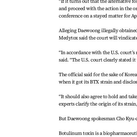
“If it turns out that the alternative fo
and proceed with the action in the ori
conference on a stayed matter for Apri
Alleging Daewoong illegally obtained 
Medytox said the court will vindicate
“In accordance with the U.S. court’s 
said. “The U.S. court clearly stated it
The official said for the sake of Ko
when it got its BTX strain and disclos
“It should also agree to hold and tak
experts clarify the origin of its strain
But Daewoong spokesman Cho Kyu-ch
Botulinum toxin is a biopharmaceuti