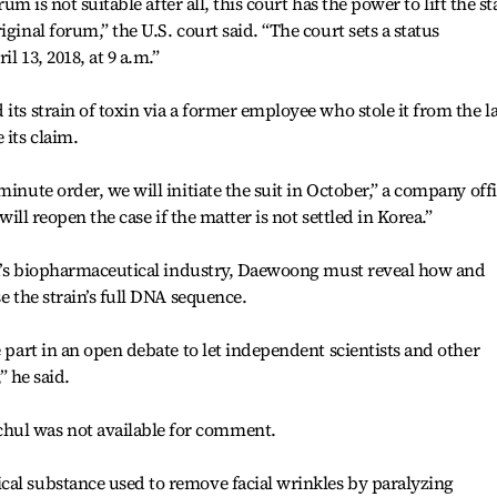
rum is not suitable after all, this court has the power to lift the st
ginal forum,” the U.S. court said. “The court sets a status
l 13, 2018, at 9 a.m.”
its strain of toxin via a former employee who stole it from the l
 its claim.
minute order, we will initiate the suit in October,” a company offi
 will reopen the case if the matter is not settled in Korea.”
rea’s biopharmaceutical industry, Daewoong must reveal how and
e the strain’s full DNA sequence.
e part in an open debate to let independent scientists and other
,” he said.
ul was not available for comment.
cal substance used to remove facial wrinkles by paralyzing