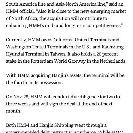
South America line and Asia-North America line,” said an
HMM official. “Also it is close to the new emerging market
of North Africa, the acquisition will contribute to
enhancing HMM’s mid- and long-term competitiveness.”
Currently, HMM owns California United Terminals and
Washington United Terminals in the U.S., and Kaohsiung
Hyundai Terminal in Taiwan. It also holds a 20 percent
stake in the Rotterdam World Gateway in the Netherlands.
With HMM acquiring Hanjin’s assets, the terminal will be
the fourth in its possession.
On Nov. 28, HMM will conduct due diligence for two to
three weeks and will sign the deal at the end of next
month.
Both HMM and Hanjin Shipping went through a
government-led debt restructuring scheme. While HMM