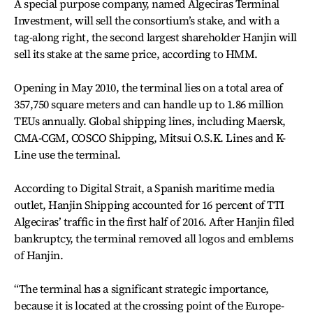
A special purpose company, named Algeciras Terminal
Investment, will sell the consortium’s stake, and with a
tag-along right, the second largest shareholder Hanjin will
sell its stake at the same price, according to HMM.
Opening in May 2010, the terminal lies on a total area of
357,750 square meters and can handle up to 1.86 million
TEUs annually. Global shipping lines, including Maersk,
CMA-CGM, COSCO Shipping, Mitsui O.S.K. Lines and K-
Line use the terminal.
According to Digital Strait, a Spanish maritime media
outlet, Hanjin Shipping accounted for 16 percent of TTI
Algeciras’ traffic in the first half of 2016. After Hanjin filed
bankruptcy, the terminal removed all logos and emblems
of Hanjin.
“The terminal has a significant strategic importance,
because it is located at the crossing point of the Europe-