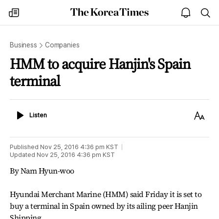
The
my
open
sea
Korea
times
notice
Times
Business
Companies
HMM to acquire Hanjin's Spain
terminal
Listen
Text
Listen
Size
Published
Nov 25, 2016 4:36 pm
KST
Updated
Nov 25, 2016 4:36 pm
KST
By Nam Hyun-woo
Hyundai Merchant Marine (HMM) said Friday it is set to
buy a terminal in Spain owned by its ailing peer Hanjin
Shipping.