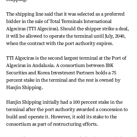
The shipping line said that it was selected as a preferred
bidder in the sale of Total Terminals International
Algeciras (TTI Algeciras). Should the shipper strike a deal,
it will be allowed to operate the terminal until July, 2040,
when the contract with the port authority expires.
TTI Algeciras is the second largest terminal at the Port of
Algeciras in Andalusia. A consortium between IBK
Securities and Korea Investment Partners holds a 75
percent stake in the terminal and the rest is owned by
Hanjin Shipping.
Hanjin Shipping initially had a 100 percent stake in the
terminal after the port authority awarded a concession to
build and operate it. However, it sold its stake to the
consortium as part of restructuring efforts.