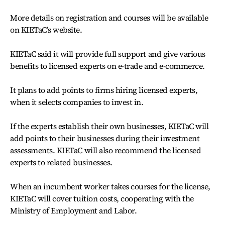
More details on registration and courses will be available
on KIETaC’s website.
KIETaC said it will provide full support and give various
benefits to licensed experts on e-trade and e-commerce.
It plans to add points to firms hiring licensed experts,
when it selects companies to invest in.
If the experts establish their own businesses, KIETaC will
add points to their businesses during their investment
assessments. KIETaC will also recommend the licensed
experts to related businesses.
When an incumbent worker takes courses for the license,
KIETaC will cover tuition costs, cooperating with the
Ministry of Employment and Labor.