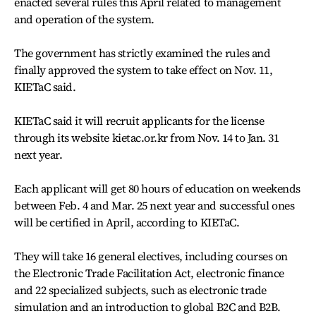
enacted several rules this April related to management
and operation of the system.
The government has strictly examined the rules and
finally approved the system to take effect on Nov. 11,
KIETaC said.
KIETaC said it will recruit applicants for the license
through its website kietac.or.kr from Nov. 14 to Jan. 31
next year.
Each applicant will get 80 hours of education on weekends
between Feb. 4 and Mar. 25 next year and successful ones
will be certified in April, according to KIETaC.
They will take 16 general electives, including courses on
the Electronic Trade Facilitation Act, electronic finance
and 22 specialized subjects, such as electronic trade
simulation and an introduction to global B2C and B2B.