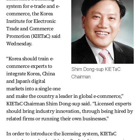
system for e-trade and e-
commerce, the Korea
Institute for Electronic
Trade and Commerce
Promotion (KIETaC) said
Wednesday.
“Korea should train e-
commerce experts to
Shim Dong-sup KIETaC
integrate Korea, China
Chairman
and Japan’s digital
markets into a single one
and make the country a leader in global e-commerce,”
KIETaC Chairman Shim Dong-sup said. “Licensed experts
should bring industry innovation, through being hired by
related firms or running their own businesses.”
In order to introduce the licensing system, KIETaC