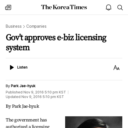
The
my
open
sea
Korea
times
notice
Times
Business
Companies
Gov't approves e-biz licensing
system
Listen
Text
Listen
Size
By
Park Jae-hyuk
Published
Nov 9, 2016 5:10 pm
KST
Updated
Nov 9, 2016 5:10 pm
KST
By Park Jae-hyuk
The government has
authorized a licensing