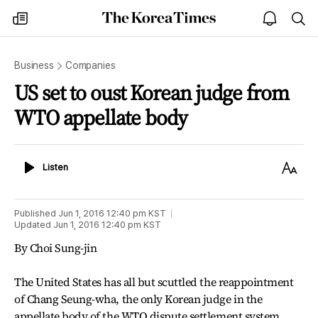
The
my
open
sea
Korea
times
notice
Times
Business
Companies
US set to oust Korean judge from
WTO appellate body
Listen
Text
Listen
Size
Published
Jun 1, 2016 12:40 pm
KST
Updated
Jun 1, 2016 12:40 pm
KST
By Choi Sung-jin
The United States has all but scuttled the reappointment
of Chang Seung-wha, the only Korean judge in the
appellate body of the WTO dispute settlement system,