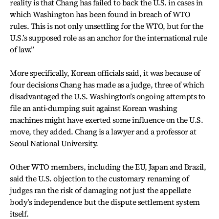
reality is that Chang has failed to back the U.S. in cases in
which Washington has been found in breach of WTO
rules. This is not only unsettling for the WTO, but for the
U.S.’s supposed role as an anchor for the international rule
of law.”
More specifically, Korean officials said, it was because of
four decisions Chang has made as a judge, three of which
disadvantaged the U.S. Washington’s ongoing attempts to
file an anti-dumping suit against Korean washing
machines might have exerted some influence on the U.S.
move, they added. Chang is a lawyer and a professor at
Seoul National University.
Other WTO members, including the EU, Japan and Brazil,
said the U.S. objection to the customary renaming of
judges ran the risk of damaging not just the appellate
body’s independence but the dispute settlement system
itself.