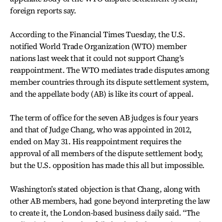
foreign reports say.
According to the Financial Times Tuesday, the U.S.
notified World Trade Organization (WTO) member
nations last week that it could not support Chang’s
reappointment. The WTO mediates trade disputes among
member countries through its dispute settlement system,
and the appellate body (AB) is like its court of appeal.
The term of office for the seven AB judges is four years
and that of Judge Chang, who was appointed in 2012,
ended on May 31. His reappointment requires the
approval of all members of the dispute settlement body,
but the U.S. opposition has made this all but impossible.
Washington’s stated objection is that Chang, along with
other AB members, had gone beyond interpreting the law
to create it, the London-based business daily said. “The