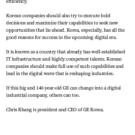
efficiency.
Korean companies should also try to execute bold
decisions and maximize their capabilities to seek new
opportunities that lie ahead. Korea, especially, has all the
good reasons for success in the upcoming digital era.
It is known as a country that already has well-established
IT infrastructure and highly competent talents. Korean
companies should make full use of such capabilities and
lead in the digital wave that is reshaping industries.
If this big and 140-year-old GE can change into a digital
industrial company, others can too.
Chris Khang is president and CEO of GE Korea.