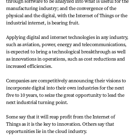
through software to be analyzed into what is useful for the
manufacturing industry; and the convergence of the
physical and the digital, with the Internet of Things or the
industrial internet, is bearing fruit.
Applying digital and internet technologies in any industry,
such as aviation, power, energy and telecommunications,
is expected to bring a technological breakthrough as well
as innovations in operations, such as cost reductions and
increased efficiencies.
Companies are competitively announcing their visions to
incorporate digital into their own industries for the next
five to 10 years, to seize the great opportunity to lead the
next industrial turning point.
Some say that it will reap profit from the Internet of
Things as it is the key to innovation. Others say that
opportunities lie in the cloud industry.