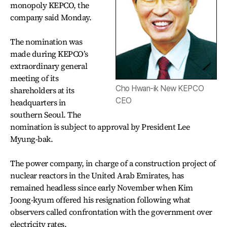
monopoly KEPCO, the
company said Monday.
The nomination was
made during KEPCO’s
extraordinary general
meeting of its
Cho Hwan-ik New KEPCO
shareholders at its
CEO
headquarters in
southern Seoul. The
nomination is subject to approval by President Lee
Myung-bak.
The power company, in charge of a construction project of
nuclear reactors in the United Arab Emirates, has
remained headless since early November when Kim
Joong-kyum offered his resignation following what
observers called confrontation with the government over
electricity rates.