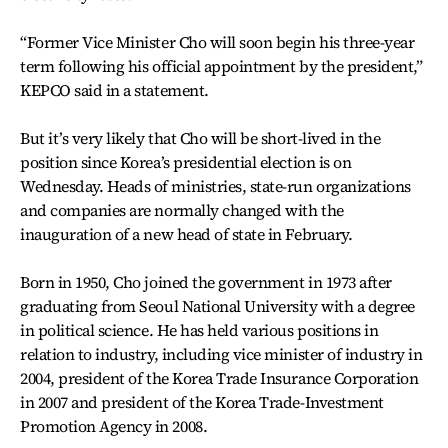
“Former Vice Minister Cho will soon begin his three-year
term following his official appointment by the president,”
KEPCO said in a statement.
But it’s very likely that Cho will be short-lived in the
position since Korea’s presidential election is on
Wednesday. Heads of ministries, state-run organizations
and companies are normally changed with the
inauguration of a new head of state in February.
Born in 1950, Cho joined the government in 1973 after
graduating from Seoul National University with a degree
in political science. He has held various positions in
relation to industry, including vice minister of industry in
2004, president of the Korea Trade Insurance Corporation
in 2007 and president of the Korea Trade-Investment
Promotion Agency in 2008.