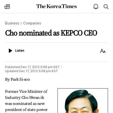
The
my
open
sea
Korea
times
notice
Times
Business
Companies
Cho nominated as KEPCO CEO
Listen
Text
Listen
Size
Published
Dec 17, 2012 5:58 pm
KST
Updated
Dec 17, 2012 5:58 pm
KST
By Park Si-soo
Former Vice Minister of
Industry Cho Hwan-ik
was nominated as new
president of state power