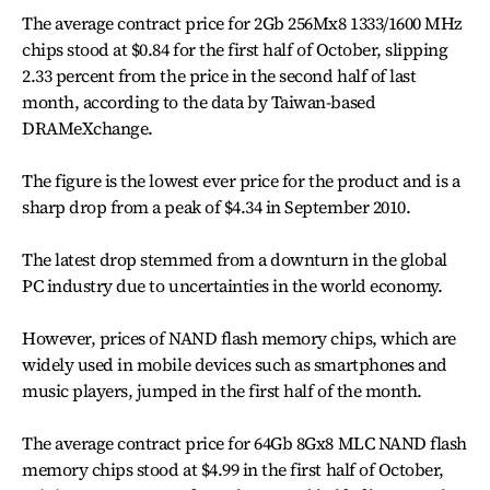
The average contract price for 2Gb 256Mx8 1333/1600 MHz
chips stood at $0.84 for the first half of October, slipping
2.33 percent from the price in the second half of last
month, according to the data by Taiwan-based
DRAMeXchange.
The figure is the lowest ever price for the product and is a
sharp drop from a peak of $4.34 in September 2010.
The latest drop stemmed from a downturn in the global
PC industry due to uncertainties in the world economy.
However, prices of NAND flash memory chips, which are
widely used in mobile devices such as smartphones and
music players, jumped in the first half of the month.
The average contract price for 64Gb 8Gx8 MLC NAND flash
memory chips stood at $4.99 in the first half of October,