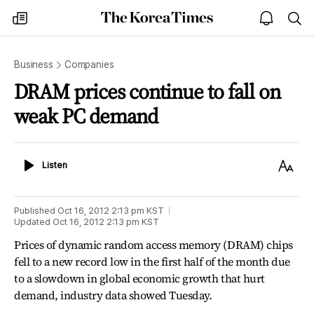
The
my
open
sea
Korea
times
notice
Times
Business
Companies
DRAM prices continue to fall on
weak PC demand
Listen
Text
Listen
Size
Published
Oct 16, 2012 2:13 pm
KST
Updated
Oct 16, 2012 2:13 pm
KST
Prices of dynamic random access memory (DRAM) chips
fell to a new record low in the first half of the month due
to a slowdown in global economic growth that hurt
demand, industry data showed Tuesday.