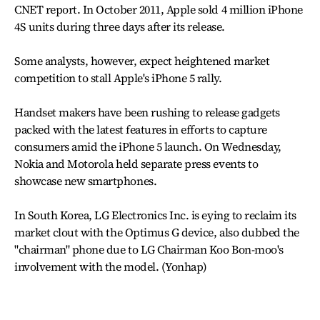
CNET report. In October 2011, Apple sold 4 million iPhone
4S units during three days after its release.
Some analysts, however, expect heightened market
competition to stall Apple's iPhone 5 rally.
Handset makers have been rushing to release gadgets
packed with the latest features in efforts to capture
consumers amid the iPhone 5 launch. On Wednesday,
Nokia and Motorola held separate press events to
showcase new smartphones.
In South Korea, LG Electronics Inc. is eying to reclaim its
market clout with the Optimus G device, also dubbed the
"chairman" phone due to LG Chairman Koo Bon-moo's
involvement with the model. (Yonhap)