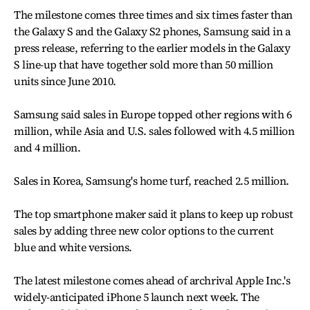
The milestone comes three times and six times faster than
the Galaxy S and the Galaxy S2 phones, Samsung said in a
press release, referring to the earlier models in the Galaxy
S line-up that have together sold more than 50 million
units since June 2010.
Samsung said sales in Europe topped other regions with 6
million, while Asia and U.S. sales followed with 4.5 million
and 4 million.
Sales in Korea, Samsung's home turf, reached 2.5 million.
The top smartphone maker said it plans to keep up robust
sales by adding three new color options to the current
blue and white versions.
The latest milestone comes ahead of archrival Apple Inc.'s
widely-anticipated iPhone 5 launch next week. The