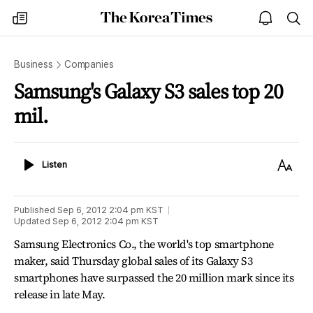
The
my
open
sea
Korea
times
notice
Times
Business
Companies
Samsung's Galaxy S3 sales top 20
mil.
Listen
Text
Listen
Size
Published
Sep 6, 2012 2:04 pm
KST
Updated
Sep 6, 2012 2:04 pm
KST
Samsung Electronics Co., the world's top smartphone
maker, said Thursday global sales of its Galaxy S3
smartphones have surpassed the 20 million mark since its
release in late May.