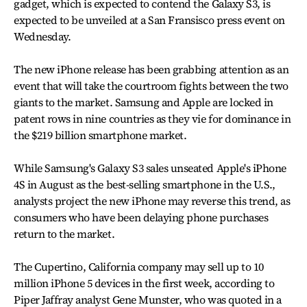
gadget, which is expected to contend the Galaxy S3, is
expected to be unveiled at a San Fransisco press event on
Wednesday.
The new iPhone release has been grabbing attention as an
event that will take the courtroom fights between the two
giants to the market. Samsung and Apple are locked in
patent rows in nine countries as they vie for dominance in
the $219 billion smartphone market.
While Samsung's Galaxy S3 sales unseated Apple's iPhone
4S in August as the best-selling smartphone in the U.S.,
analysts project the new iPhone may reverse this trend, as
consumers who have been delaying phone purchases
return to the market.
The Cupertino, California company may sell up to 10
million iPhone 5 devices in the first week, according to
Piper Jaffray analyst Gene Munster, who was quoted in a