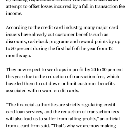
attempt to offset losses incurred by a fall in transaction fee
income.
According to the credit card industry, many major card
issuers have already cut customer benefits such as
discounts, cash-back programs and reward points by up
to 50 percent during the first half of the year from 12
months ago.
They now expect to see drops in profit by 20 to 30 percent
this year due to the reduction of transaction fees, which
have led them to cut down or limit customer benefits
associated with reward credit cards.
“The financial authorities are strictly regulating credit
card loan services, and the reduction of transaction fees
will also lead us to suffer from falling profits,” an official
from a card firm said. “That’s why we are now making