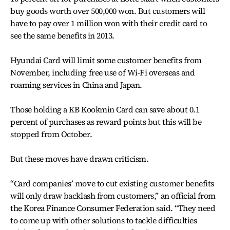
buy goods worth over 500,000 won. But customers will
have to pay over 1 million won with their credit card to
see the same benefits in 2013.
Hyundai Card will limit some customer benefits from
November, including free use of Wi-Fi overseas and
roaming services in China and Japan.
Those holding a KB Kookmin Card can save about 0.1
percent of purchases as reward points but this will be
stopped from October.
But these moves have drawn criticism.
“Card companies’ move to cut existing customer benefits
will only draw backlash from customers,” an official from
the Korea Finance Consumer Federation said. “They need
to come up with other solutions to tackle difficulties