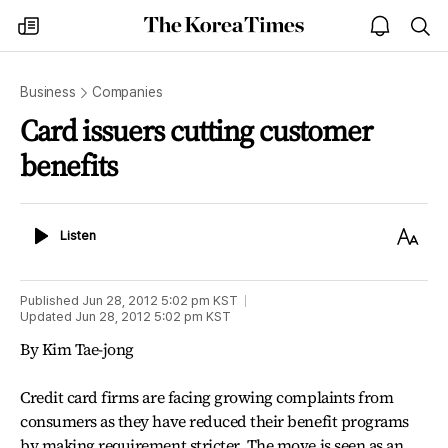
The
my
open
sea
Korea
times
notice
Times
Business
Companies
Card issuers cutting customer
benefits
Listen
Text
Listen
Size
Published
Jun 28, 2012 5:02 pm
KST
Updated
Jun 28, 2012 5:02 pm
KST
By Kim Tae-jong
Credit card firms are facing growing complaints from
consumers as they have reduced their benefit programs
by making requirement stricter. The move is seen as an