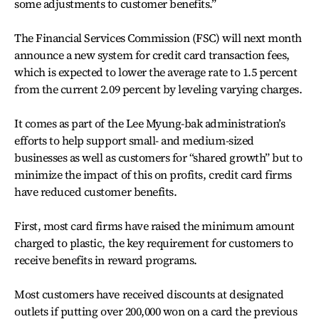
some adjustments to customer benefits.”
The Financial Services Commission (FSC) will next month
announce a new system for credit card transaction fees,
which is expected to lower the average rate to 1.5 percent
from the current 2.09 percent by leveling varying charges.
It comes as part of the Lee Myung-bak administration’s
efforts to help support small- and medium-sized
businesses as well as customers for “shared growth” but to
minimize the impact of this on profits, credit card firms
have reduced customer benefits.
First, most card firms have raised the minimum amount
charged to plastic, the key requirement for customers to
receive benefits in reward programs.
Most customers have received discounts at designated
outlets if putting over 200,000 won on a card the previous