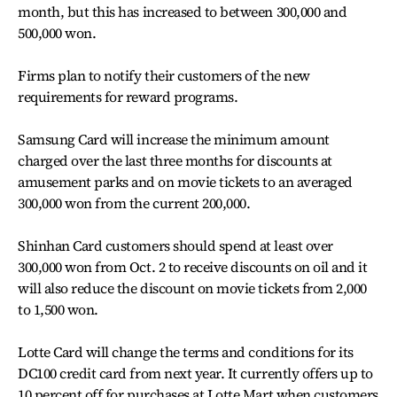
month, but this has increased to between 300,000 and
500,000 won.
Firms plan to notify their customers of the new
requirements for reward programs.
Samsung Card will increase the minimum amount
charged over the last three months for discounts at
amusement parks and on movie tickets to an averaged
300,000 won from the current 200,000.
Shinhan Card customers should spend at least over
300,000 won from Oct. 2 to receive discounts on oil and it
will also reduce the discount on movie tickets from 2,000
to 1,500 won.
Lotte Card will change the terms and conditions for its
DC100 credit card from next year. It currently offers up to
10 percent off for purchases at Lotte Mart when customers