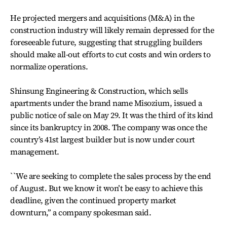
He projected mergers and acquisitions (M&A) in the
construction industry will likely remain depressed for the
foreseeable future, suggesting that struggling builders
should make all-out efforts to cut costs and win orders to
normalize operations.
Shinsung Engineering & Construction, which sells
apartments under the brand name Misozium, issued a
public notice of sale on May 29. It was the third of its kind
since its bankruptcy in 2008. The company was once the
country’s 41st largest builder but is now under court
management.
``We are seeking to complete the sales process by the end
of August. But we know it won’t be easy to achieve this
deadline, given the continued property market
downturn,’’ a company spokesman said.