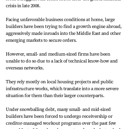
crisis in late 2008.
Facing unfavorable business conditions at home, large
builders have been trying to find a growth engine abroad,
aggressively made inroads into the Middle East and other
emerging markets to secure orders.
However, small- and medium-sized firms have been
unable to do so due to a lack of technical know-how and
overseas networks.
They rely mostly on local housing projects and public
infrastructure works, which translate into a more severe
situation for them than their larger counterparts.
Under snowballing debt, many small- and mid-sized
builders have been forced to undergo receivership or
creditor-managed workout programs over the past few