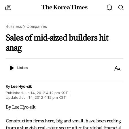
The
my
open
sea
Korea
times
notice
Times
Business
Companies
Sales of mid-sized builders hit
snag
Listen
Text
Listen
Size
By
Lee Hyo-sik
Published
Jun 14, 2012 4:12 pm
KST
Updated
Jun 14, 2012 4:12 pm
KST
By Lee Hyo-sik
Construction firms here, big and small, have been reeling
from a sluggish real estate sector after the global financial