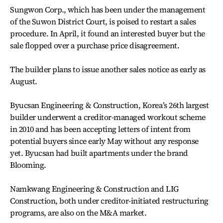
Sungwon Corp., which has been under the management
of the Suwon District Court, is poised to restart a sales
procedure. In April, it found an interested buyer but the
sale flopped over a purchase price disagreement.
The builder plans to issue another sales notice as early as
August.
Byucsan Engineering & Construction, Korea’s 26th largest
builder underwent a creditor-managed workout scheme
in 2010 and has been accepting letters of intent from
potential buyers since early May without any response
yet. Byucsan had built apartments under the brand
Blooming.
Namkwang Engineering & Construction and LIG
Construction, both under creditor-initiated restructuring
programs, are also on the M&A market.