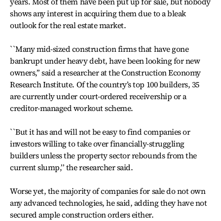
years. Most of them have been put up for sale, but nobody
shows any interest in acquiring them due to a bleak
outlook for the real estate market.
``Many mid-sized construction firms that have gone
bankrupt under heavy debt, have been looking for new
owners,’’ said a researcher at the Construction Economy
Research Institute. Of the country’s top 100 builders, 35
are currently under court-ordered receivership or a
creditor-managed workout scheme.
``But it has and will not be easy to find companies or
investors willing to take over financially-struggling
builders unless the property sector rebounds from the
current slump,’’ the researcher said.
Worse yet, the majority of companies for sale do not own
any advanced technologies, he said, adding they have not
secured ample construction orders either.