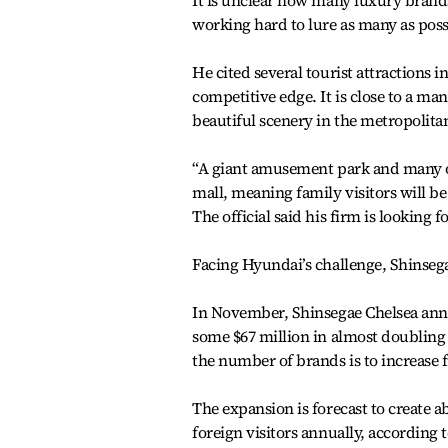
It is unclear how many luxury brands
working hard to lure as many as possi
He cited several tourist attractions 
competitive edge. It is close to a m
beautiful scenery in the metropolita
“A giant amusement park and many oth
mall, meaning family visitors will be 
The official said his firm is looking 
Facing Hyundai’s challenge, Shinsega
In November, Shinsegae Chelsea annou
some $67 million in almost doubling 
the number of brands is to increase f
The expansion is forecast to create 
foreign visitors annually, according t