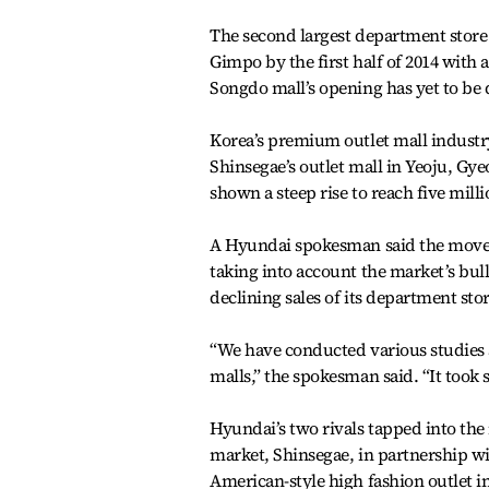
The second largest department store ch
Gimpo by the first half of 2014 with 
Songdo mall’s opening has yet to be 
Korea’s premium outlet mall industry
Shinsegae’s outlet mall in Yeoju, Gyeo
shown a steep rise to reach five milli
A Hyundai spokesman said the move is 
taking into account the market’s bulli
declining sales of its department stor
“We have conducted various studies a
malls,” the spokesman said. “It took 
Hyundai’s two rivals tapped into the 
market, Shinsegae, in partnership w
American-style high fashion outlet i