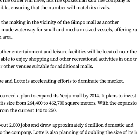
 the outlet will have, but the spokesman said the company is
ble, ensuring that the number will match its rivals.
in the making in the vicinity of the Gimpo mall as another
an-made waterway for small and medium-sized vessels, offering ra
n area.
er entertainment and leisure facilities will be located near the
able to enjoy shopping and other recreational activities in one tr
for other venues suitable for additional malls.
e and Lotte is accelerating efforts to dominate the market.
nced a plan to expand its Yeoju mall by 2014. It plans to invest
its size from 264,400 to 462,700 square meters. With the expansio
rom the current 140 to 250.
about 2,000 jobs and draw approximately 6 million domestic and
o the company. Lotte is also planning of doubling the size of its i