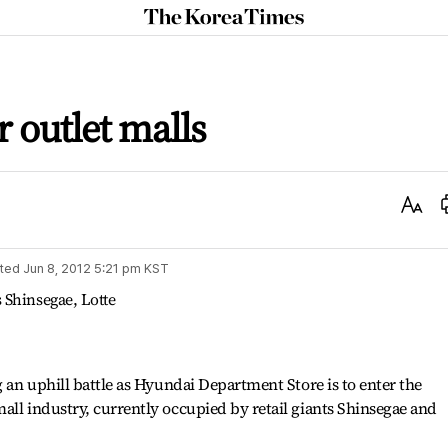
The
Korea
Times
r outlet malls
Text
Size
ted
Jun 8, 2012 5:21 pm
KST
 Shinsegae, Lotte
g an uphill battle as Hyundai Department Store is to enter the
all industry, currently occupied by retail giants Shinsegae and