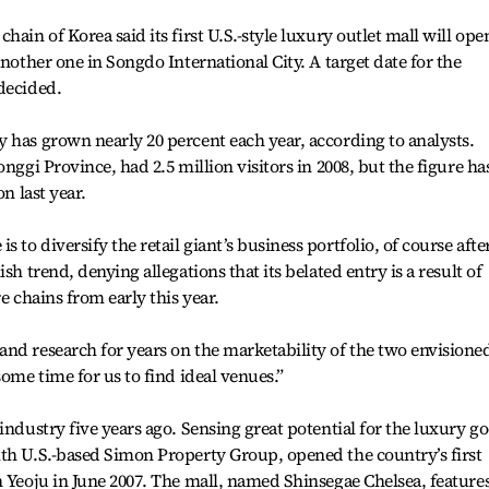
ain of Korea said its first U.S.-style luxury outlet mall will ope
another one in Songdo International City. A target date for the
decided.
 has grown nearly 20 percent each year, according to analysts.
nggi Province, had 2.5 million visitors in 2008, but the figure ha
on last year.
to diversify the retail giant’s business portfolio, of course afte
sh trend, denying allegations that its belated entry is a result of
e chains from early this year.
nd research for years on the marketability of the two envisione
some time for us to find ideal venues.”
industry five years ago. Sensing great potential for the luxury g
ith U.S.-based Simon Property Group, opened the country’s first
n Yeoju in June 2007. The mall, named Shinsegae Chelsea, feature