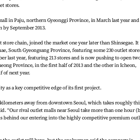
t stores.
ll in Paju, northern Gyeonggi Province, in March last year and 
an by September 2013.
 store chain, joined the market one year later than Shinsegae. It
mhae, South Gyeongsang Province, featuring some 230 outlet stores
r last year, featuring 213 stores and is now pushing to open tw
ong Province, in the first half of 2013 and the other in Icheon,
 of next year.
y as a key competitive edge of its first project.
17 kilometers away from downtown Seoul, which takes roughly thi
aid. “Our rival outlet malls near Seoul take more than one hour (
ons behind our entering into the highly competitive premium outl