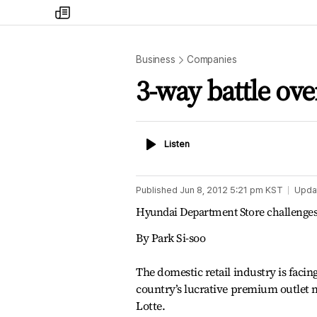
my
times
Business
Companies
3-way battle ove
Listen
Listen
Published
Jun 8, 2012 5:21 pm
KST
Upda
Hyundai Department Store challenges
By Park Si-soo
The domestic retail industry is facin
country’s lucrative premium outlet m
Lotte.