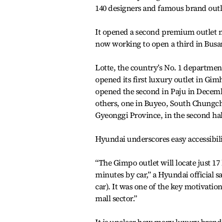
140 designers and famous brand outle
It opened a second premium outlet ma
now working to open a third in Bus
Lotte, the country’s No. 1 department
opened its first luxury outlet in Gi
opened the second in Paju in Decembe
others, one in Buyeo, South Chungche
Gyeonggi Province, in the second half
Hyundai underscores easy accessibilit
“The Gimpo outlet will locate just 
minutes by car,” a Hyundai official s
car). It was one of the key motivati
mall sector.”