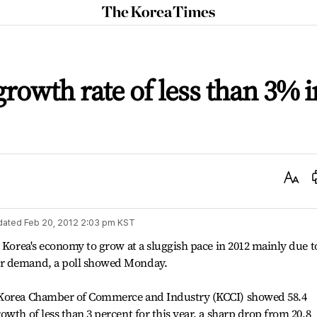
The
Korea
Times
rowth rate of less than 3% i
Text
Size
dated
Feb 20, 2012 2:03 pm
KST
t Korea's economy to grow at a sluggish pace in 2012 mainly due t
er demand, a poll showed Monday.
 Korea Chamber of Commerce and Industry (KCCI) showed 58.4
wth of less than 3 percent for this year, a sharp drop from 20.8