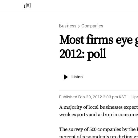
my
times
Business
Companies
Most firms eye g
2012: poll
Listen
Listen
Published
Feb 20, 2012 2:03 pm
KST
Up
A majority of local businesses expec
weak exports and a drop in consum
The survey of 500 companies by the
percent of respondents predicting gro