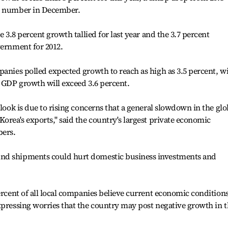
DP number in December.
e 3.8 percent growth tallied for last year and the 3.7 percent
vernment for 2012.
panies polled expected growth to reach as high as 3.5 percent, w
s GDP growth will exceed 3.6 percent.
tlook is due to rising concerns that a general slowdown in the glo
orea's exports," said the country's largest private economic
bers.
nd shipments could hurt domestic business investments and
ercent of all local companies believe current economic condition
xpressing worries that the country may post negative growth in 