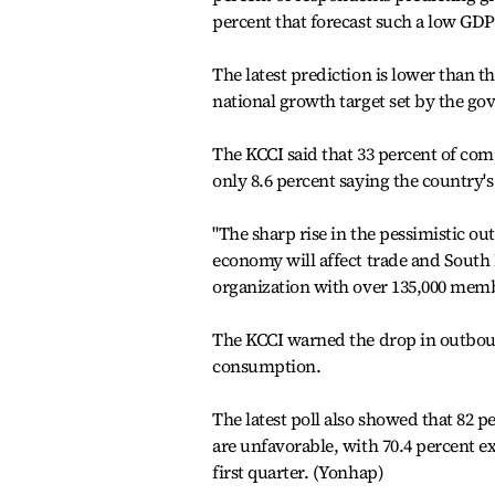
percent that forecast such a low G
The latest prediction is lower than th
national growth target set by the go
The KCCI said that 33 percent of com
only 8.6 percent saying the country'
"The sharp rise in the pessimistic ou
economy will affect trade and South K
organization with over 135,000 mem
The KCCI warned the drop in outbou
consumption.
The latest poll also showed that 82 p
are unfavorable, with 70.4 percent e
first quarter. (Yonhap)