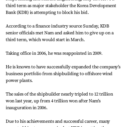
third term as major stakeholder the Korea Development
Bank (KDB) is attempting to block his bid.
According to a finance industry source Sunday, KDB
senior officials met Nam and asked him to give up on a
third term, which would start in March.
Taking office in 2006, he was reappointed in 2009.
He is known to have successfully expanded the company’s
business portfolio from shipbuilding to offshore wind
power plants.
The sales of the shipbuilder nearly tripled to 12 trillion
won last year, up from 4 trillion won after Nam's
inauguration in 2006.
Due to his achievements and successful career, many