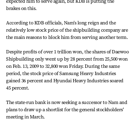
expected him to serve again, but KDB is putting the
brakes on this.
According to KDB officials, Nam’s long reign and the
relatively low stock price of the shipbuilding company are
the main reasons to block him from serving another term.
Despite profits of over 1 trillion won, the shares of Daewoo
Shipbuilding only went up by 28 percent from 25,500 won
on Feb. 13, 2009 to 32,800 won Friday. During the same
period, the stock price of Samsung Heavy Industries
gained 36 percent and Hyundai Heavy Industries soared
45 percent.
The state-run bank is now seeking a successor to Nam and
plans to draw up a shortlist for the general stockholders'
meeting in March.