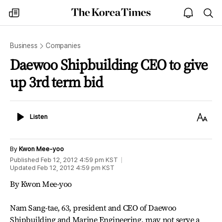
The
my
open
sea
Korea
times
notice
Times
Business
Companies
Daewoo Shipbuilding CEO to give
up 3rd term bid
Listen
Text
Listen
Size
By
Kwon Mee-yoo
Published
Feb 12, 2012 4:59 pm
KST
Updated
Feb 12, 2012 4:59 pm
KST
By Kwon Mee-yoo
Nam Sang-tae, 63, president and CEO of Daewoo
Shipbuilding and Marine Engineering, may not serve a