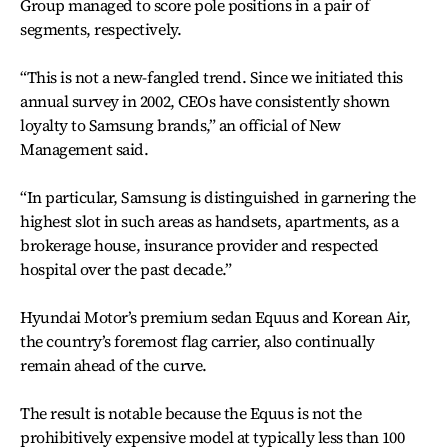
Group managed to score pole positions in a pair of
segments, respectively.
“This is not a new-fangled trend. Since we initiated this
annual survey in 2002, CEOs have consistently shown
loyalty to Samsung brands,” an official of New
Management said.
“In particular, Samsung is distinguished in garnering the
highest slot in such areas as handsets, apartments, as a
brokerage house, insurance provider and respected
hospital over the past decade.”
Hyundai Motor’s premium sedan Equus and Korean Air,
the country’s foremost flag carrier, also continually
remain ahead of the curve.
The result is notable because the Equus is not the
prohibitively expensive model at typically less than 100