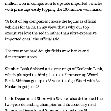
million won in comparison to upscale imported vehicles
with price tags easily topping the 100 million won mark.
“A host of big companies choose the Equus as official
vehicles for CEOs. In my view, that’s why our top
executives love the sedan rather than ultra-expensive
imported ones,” the official said.
The two most hard-fought fields were banks and
department stores.
Shinhan Bank finished a six-year reign of Kookmin Bank,
which plunged to third place to trail runner-up Woori
Bank. Shinhan got up to 35 votes to edge Woori with 34.
Kookmin got just 28.
Lotte Department Store with 59 votes also dethroned the
two-year defending champion and its cross-city rival
Shinsegae Department Store as it scored only 51.