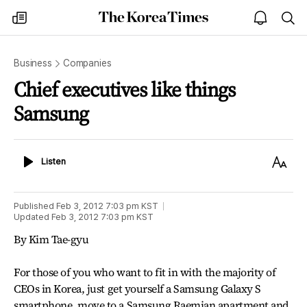
The
my
open
sea
Korea
times
notice
Times
Business
Companies
Chief executives like things
Samsung
Listen
Text
Listen
Size
Published
Feb 3, 2012 7:03 pm
KST
Updated
Feb 3, 2012 7:03 pm
KST
By Kim Tae-gyu
For those of you who want to fit in with the majority of
CEOs in Korea, just get yourself a Samsung Galaxy S
smartphone, move to a Samsung Raemian apartment and