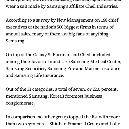
wear a suit made by Samsung’s affiliate Cheil Industries.
According to a survey by New Management on 168 chief
executives of the nation’s 500 biggest firms in terms of
annual sales, many of them are big fans of anything
Samsung.
On top of the Galaxy S, Raemian and Cheil, included
among their favorite brands are Samsung Medical Center,
Samsung Securities, Samsung Fire and Marine Insurance
and Samsung Life Insurance.
Out of the 31 categories, a total of seven, or 22.6 percent,
mentioned Samsung, Korea’s foremost business
conglomerate.
In comparison, no other group topped the list with more
than two segments — Shinhan Financial Group and Lotte