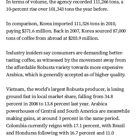
In terms of volume, the agency recorded 111,266 tons, a
10-percent rise over 101,343 tons the year before.
In comparison, Korea imported 111,526 tons in 2010,
paying $371.6 million. Back in 2007, Korea sourced 87,000
tons of coffee from abroad at $203.9 million.
Industry insiders say consumers are demanding better-
tasting coffee, as witnessed by the movement away from
the affordable Robusta variety towards more expensive
Arabica, which is generally accepted as of higher quality.
Vietnam, the world’s largest Robusta producer, is losing
ground fast in local market share, falling from 34.8
percent in 2008 to 13.8 percent last year. Arabica
powerhouses of Central and South America are meanwhile
making gains, at around 3 percent in the same period.
Colombia currently reigns with 17.1 percent, with Brazil
and Honduras following with 16.7 percent and 11.0