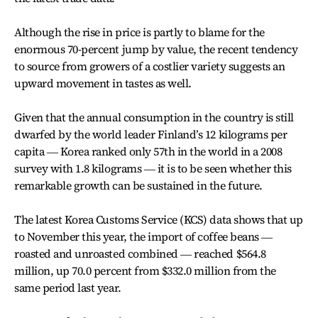
Although the rise in price is partly to blame for the
enormous 70-percent jump by value, the recent tendency
to source from growers of a costlier variety suggests an
upward movement in tastes as well.
Given that the annual consumption in the country is still
dwarfed by the world leader Finland’s 12 kilograms per
capita ― Korea ranked only 57th in the world in a 2008
survey with 1.8 kilograms ― it is to be seen whether this
remarkable growth can be sustained in the future.
The latest Korea Customs Service (KCS) data shows that up
to November this year, the import of coffee beans ―
roasted and unroasted combined ― reached $564.8
million, up 70.0 percent from $332.0 million from the
same period last year.