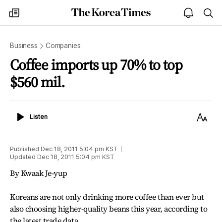
The
my
open
sea
Korea
times
notice
Times
Business
Companies
Coffee imports up 70% to top
$560 mil.
Listen
Text
Listen
Size
Published
Dec 18, 2011 5:04 pm
KST
Updated
Dec 18, 2011 5:04 pm
KST
By Kwaak Je-yup
Koreans are not only drinking more coffee than ever but
also choosing higher-quality beans this year, according to
the latest trade data.