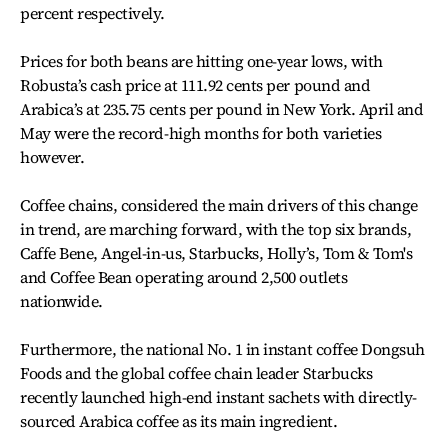
percent respectively.
Prices for both beans are hitting one-year lows, with
Robusta’s cash price at 111.92 cents per pound and
Arabica’s at 235.75 cents per pound in New York. April and
May were the record-high months for both varieties
however.
Coffee chains, considered the main drivers of this change
in trend, are marching forward, with the top six brands,
Caffe Bene, Angel-in-us, Starbucks, Holly’s, Tom & Tom's
and Coffee Bean operating around 2,500 outlets
nationwide.
Furthermore, the national No. 1 in instant coffee Dongsuh
Foods and the global coffee chain leader Starbucks
recently launched high-end instant sachets with directly-
sourced Arabica coffee as its main ingredient.