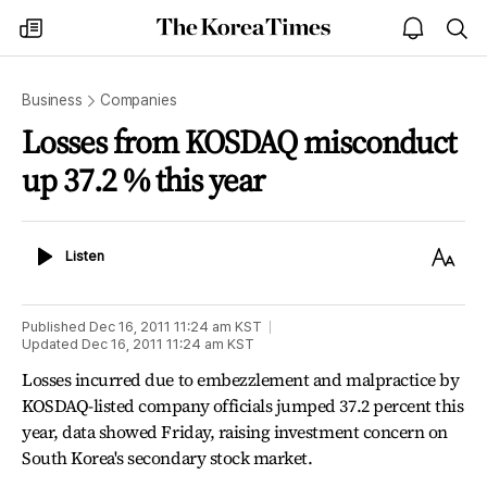
The
my
open
sea
Korea
times
notice
Times
Business
Companies
Losses from KOSDAQ misconduct
up 37.2 % this year
Listen
Text
Listen
Size
Published
Dec 16, 2011 11:24 am
KST
Updated
Dec 16, 2011 11:24 am
KST
Losses incurred due to embezzlement and malpractice by
KOSDAQ-listed company officials jumped 37.2 percent this
year, data showed Friday, raising investment concern on
South Korea's secondary stock market.