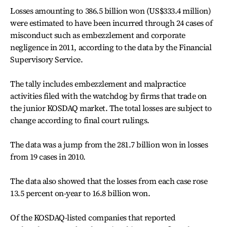
Losses amounting to 386.5 billion won (US$333.4 million)
were estimated to have been incurred through 24 cases of
misconduct such as embezzlement and corporate
negligence in 2011, according to the data by the Financial
Supervisory Service.
The tally includes embezzlement and malpractice
activities filed with the watchdog by firms that trade on
the junior KOSDAQ market. The total losses are subject to
change according to final court rulings.
The data was a jump from the 281.7 billion won in losses
from 19 cases in 2010.
The data also showed that the losses from each case rose
13.5 percent on-year to 16.8 billion won.
Of the KOSDAQ-listed companies that reported