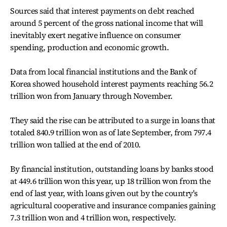
Sources said that interest payments on debt reached
around 5 percent of the gross national income that will
inevitably exert negative influence on consumer
spending, production and economic growth.
Data from local financial institutions and the Bank of
Korea showed household interest payments reaching 56.2
trillion won from January through November.
They said the rise can be attributed to a surge in loans that
totaled 840.9 trillion won as of late September, from 797.4
trillion won tallied at the end of 2010.
By financial institution, outstanding loans by banks stood
at 449.6 trillion won this year, up 18 trillion won from the
end of last year, with loans given out by the country's
agricultural cooperative and insurance companies gaining
7.3 trillion won and 4 trillion won, respectively.