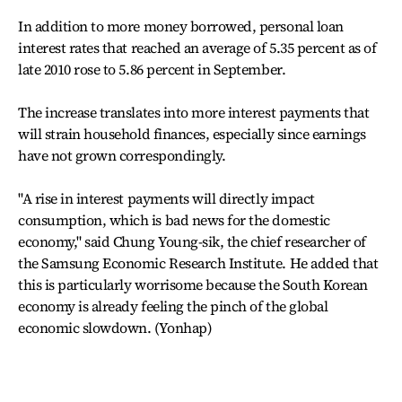
In addition to more money borrowed, personal loan
interest rates that reached an average of 5.35 percent as of
late 2010 rose to 5.86 percent in September.
The increase translates into more interest payments that
will strain household finances, especially since earnings
have not grown correspondingly.
"A rise in interest payments will directly impact
consumption, which is bad news for the domestic
economy," said Chung Young-sik, the chief researcher of
the Samsung Economic Research Institute. He added that
this is particularly worrisome because the South Korean
economy is already feeling the pinch of the global
economic slowdown. (Yonhap)