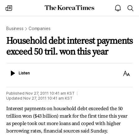
The
my
open
sea
Korea
times
notice
Times
Business
Companies
Household debt interest payments
exceed 50 tril. won this year
Listen
Text
Listen
Size
Published
Nov 27, 2011 10:41 am
KST
Updated
Nov 27, 2011 10:41 am
KST
Interest payments on household debt exceeded the 50
trillion won ($43 billion) mark for the first time this year
as people took out more loans and coped with higher
borrowing rates, financial sources said Sunday.