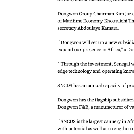
Dongwon Group Chairman Kim Jae-chul
of Maritime Economy Khouraichi Th
secretary Abdoulaye Kamara.
``Dongwon will set up a new subsidi
expand our presence in Africa,’’ a 
``Through the investment, Senegal wil
edge technology and operating kno
SNCDS has an annual capacity of pro
Dongwon has the flagship subsidiarie
Dongwon F&B, a manufacturer of var
``SNCDS is the largest cannery in Afr
with potential as well as strengthen 