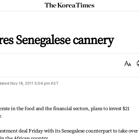
The
Korea
Times
es Senegalese cannery
Text
Size
dated
Nov 18, 2011 5:04 pm
KST
te in the food and the financial sectors, plans to invest $21
.
stment deal Friday with its Senegalese counterpart to take over
in the African country.