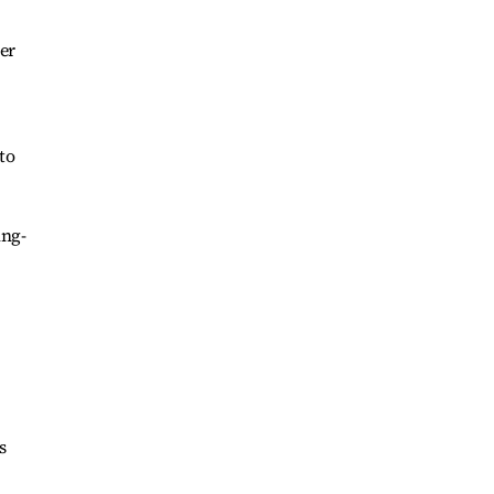
er
to
ing-
s