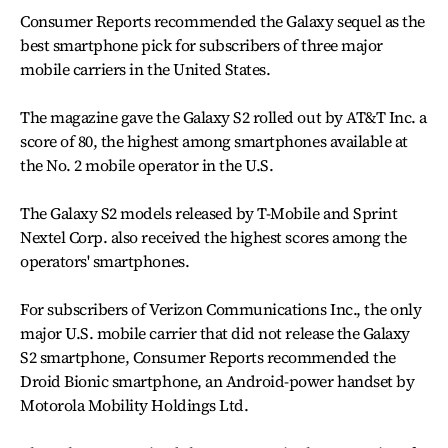
Consumer Reports recommended the Galaxy sequel as the
best smartphone pick for subscribers of three major
mobile carriers in the United States.
The magazine gave the Galaxy S2 rolled out by AT&T Inc. a
score of 80, the highest among smartphones available at
the No. 2 mobile operator in the U.S.
The Galaxy S2 models released by T-Mobile and Sprint
Nextel Corp. also received the highest scores among the
operators' smartphones.
For subscribers of Verizon Communications Inc., the only
major U.S. mobile carrier that did not release the Galaxy
S2 smartphone, Consumer Reports recommended the
Droid Bionic smartphone, an Android-power handset by
Motorola Mobility Holdings Ltd.