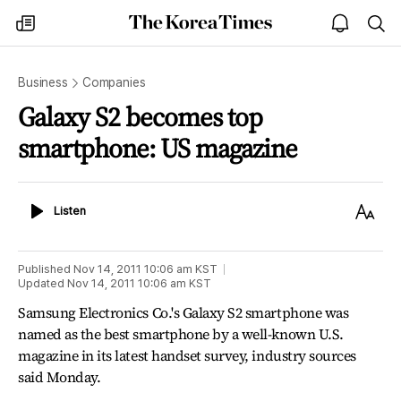
The
my
open
sea
Korea
times
notice
Times
Business
Companies
Galaxy S2 becomes top
smartphone: US magazine
Listen
Text
Listen
Size
Published
Nov 14, 2011 10:06 am
KST
Updated
Nov 14, 2011 10:06 am
KST
Samsung Electronics Co.'s Galaxy S2 smartphone was
named as the best smartphone by a well-known U.S.
magazine in its latest handset survey, industry sources
said Monday.