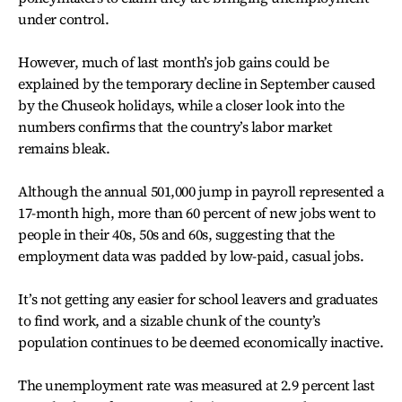
under control.
However, much of last month’s job gains could be
explained by the temporary decline in September caused
by the Chuseok holidays, while a closer look into the
numbers confirms that the country’s labor market
remains bleak.
Although the annual 501,000 jump in payroll represented a
17-month high, more than 60 percent of new jobs went to
people in their 40s, 50s and 60s, suggesting that the
employment data was padded by low-paid, casual jobs.
It’s not getting any easier for school leavers and graduates
to find work, and a sizable chunk of the county’s
population continues to be deemed economically inactive.
The unemployment rate was measured at 2.9 percent last