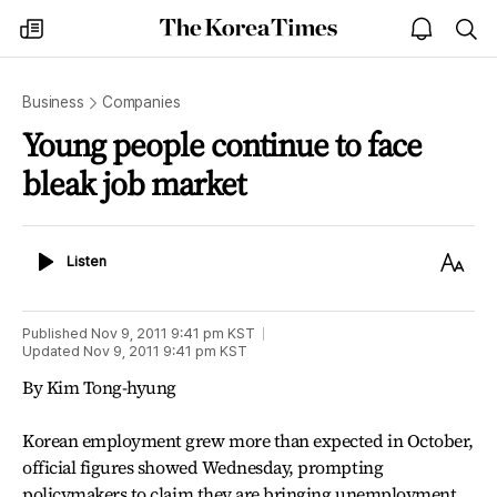
The
my
open
sea
Korea
times
notice
Times
Business
Companies
Young people continue to face
bleak job market
Listen
Text
Listen
Size
Published
Nov 9, 2011 9:41 pm
KST
Updated
Nov 9, 2011 9:41 pm
KST
By Kim Tong-hyung
Korean employment grew more than expected in October,
official figures showed Wednesday, prompting
policymakers to claim they are bringing unemployment