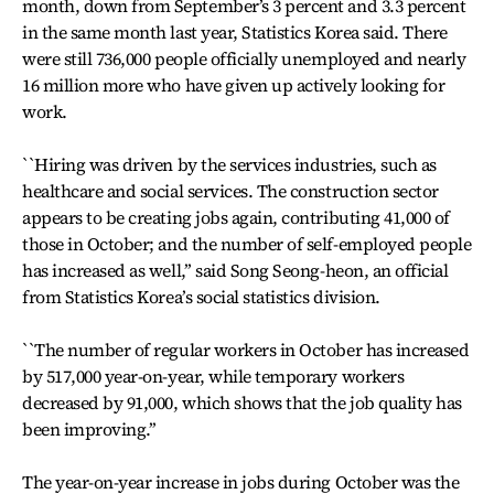
month, down from September’s 3 percent and 3.3 percent
in the same month last year, Statistics Korea said. There
were still 736,000 people officially unemployed and nearly
16 million more who have given up actively looking for
work.
``Hiring was driven by the services industries, such as
healthcare and social services. The construction sector
appears to be creating jobs again, contributing 41,000 of
those in October; and the number of self-employed people
has increased as well,’’ said Song Seong-heon, an official
from Statistics Korea’s social statistics division.
``The number of regular workers in October has increased
by 517,000 year-on-year, while temporary workers
decreased by 91,000, which shows that the job quality has
been improving.’’
The year-on-year increase in jobs during October was the