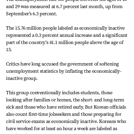
and 29 was measured at 6.7 percent last month, up from
September’s 6.3 percent.
The 15.76 million people labeled as economically inactive
represented a 0.3 percent annual increase and a significant
part of the country’s 41.1 million people above the age of
15.
Critics have long accused the government of softening
unemployment statistics by inflating the economically-
inactive group.
This group conventionally includes students, those
looking after families or homes, the short- and long-term
sick and those who have retired early. But Korean officials
also count first-time jobseekers and those preparing for
civil service exams as economically inactive. Koreans who
have worked for at least an hour a week are labeled as