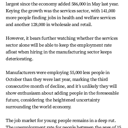
largest since the economy added 586,000 in May last year.
Keying the growth was the services sector, with 141,000
more people finding jobs in health and welfare services
and another 128,000 in wholesale and retail.
However, it bears further watching whether the services
sector alone will be able to keep the employment rate
afloat when hiring in the manufacturing sector keeps
deteriorating.
Manufacturers were employing 55,000 less people in
October than they were last year, marking the third
consecutive month of decline, and it’s unlikely they will
show enthusiasm about adding people in the foreseeable
future, considering the heightened uncertainty
surrounding the world economy.
The job market for young people remains in a deep rut.
The unemployment rate for people between the ages of 15