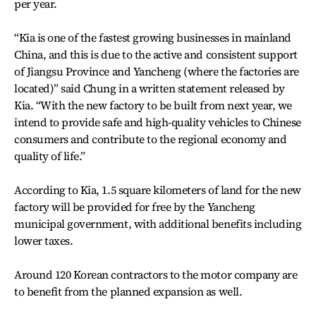
per year.
“Kia is one of the fastest growing businesses in mainland
China, and this is due to the active and consistent support
of Jiangsu Province and Yancheng (where the factories are
located)” said Chung in a written statement released by
Kia. “With the new factory to be built from next year, we
intend to provide safe and high-quality vehicles to Chinese
consumers and contribute to the regional economy and
quality of life.”
According to Kia, 1.5 square kilometers of land for the new
factory will be provided for free by the Yancheng
municipal government, with additional benefits including
lower taxes.
Around 120 Korean contractors to the motor company are
to benefit from the planned expansion as well.