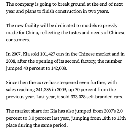
The company is going to break ground at the end of next
year and plans to finish construction in two years.
The new facility will be dedicated to models expressly
made for China, reflecting the tastes and needs of Chinese
consumers.
In 2007, Kia sold 101,427 cars in the Chinese market and in
2008, after the opening of its second factory, the number
jumped 40 percent to 142,008.
Since then the curve has steepened even further, with
sales reaching 241,386 in 2009, up 70 percent from the
previous year. Last year, it sold 333,028 self-branded cars.
The market share for Kia has also jumped from 2007’s 2.0
percent to 3.0 percent last year, jumping from 18th to 13th
place during the same period.