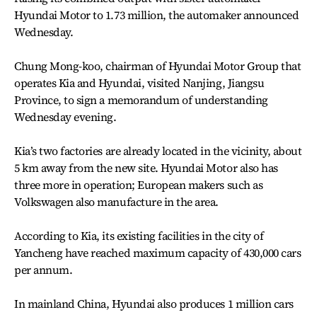
Hyundai Motor to 1.73 million, the automaker announced
Wednesday.
Chung Mong-koo, chairman of Hyundai Motor Group that
operates Kia and Hyundai, visited Nanjing, Jiangsu
Province, to sign a memorandum of understanding
Wednesday evening.
Kia’s two factories are already located in the vicinity, about
5 km away from the new site. Hyundai Motor also has
three more in operation; European makers such as
Volkswagen also manufacture in the area.
According to Kia, its existing facilities in the city of
Yancheng have reached maximum capacity of 430,000 cars
per annum.
In mainland China, Hyundai also produces 1 million cars