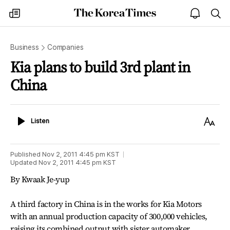
The
my
open
sea
Korea
times
notice
Times
Business
Companies
Kia plans to build 3rd plant in
China
Listen
Text
Listen
Size
Published
Nov 2, 2011 4:45 pm
KST
Updated
Nov 2, 2011 4:45 pm
KST
By Kwaak Je-yup
A third factory in China is in the works for Kia Motors
with an annual production capacity of 300,000 vehicles,
raising its combined output with sister automaker