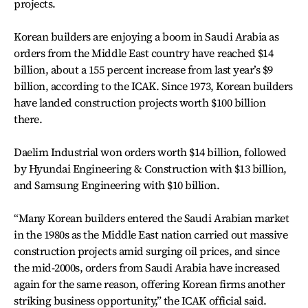
projects.
Korean builders are enjoying a boom in Saudi Arabia as
orders from the Middle East country have reached $14
billion, about a 155 percent increase from last year’s $9
billion, according to the ICAK. Since 1973, Korean builders
have landed construction projects worth $100 billion
there.
Daelim Industrial won orders worth $14 billion, followed
by Hyundai Engineering & Construction with $13 billion,
and Samsung Engineering with $10 billion.
“Many Korean builders entered the Saudi Arabian market
in the 1980s as the Middle East nation carried out massive
construction projects amid surging oil prices, and since
the mid-2000s, orders from Saudi Arabia have increased
again for the same reason, offering Korean firms another
striking business opportunity,” the ICAK official said.