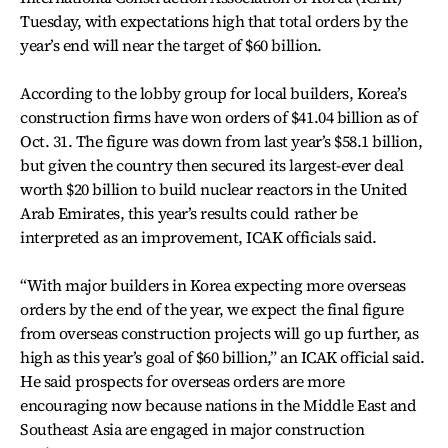
Tuesday, with expectations high that total orders by the
year’s end will near the target of $60 billion.
According to the lobby group for local builders, Korea’s
construction firms have won orders of $41.04 billion as of
Oct. 31. The figure was down from last year’s $58.1 billion,
but given the country then secured its largest-ever deal
worth $20 billion to build nuclear reactors in the United
Arab Emirates, this year’s results could rather be
interpreted as an improvement, ICAK officials said.
“With major builders in Korea expecting more overseas
orders by the end of the year, we expect the final figure
from overseas construction projects will go up further, as
high as this year’s goal of $60 billion,” an ICAK official said.
He said prospects for overseas orders are more
encouraging now because nations in the Middle East and
Southeast Asia are engaged in major construction