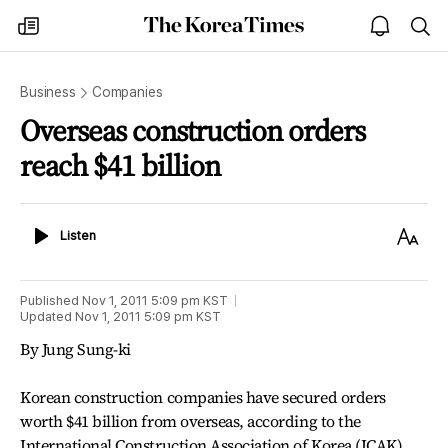
The
my
open
sea
Korea
times
notice
Times
Business
Companies
Overseas construction orders
reach $41 billion
Listen
Text
Listen
Size
Published
Nov 1, 2011 5:09 pm
KST
Updated
Nov 1, 2011 5:09 pm
KST
By Jung Sung-ki
Korean construction companies have secured orders
worth $41 billion from overseas, according to the
International Construction Association of Korea (ICAK)