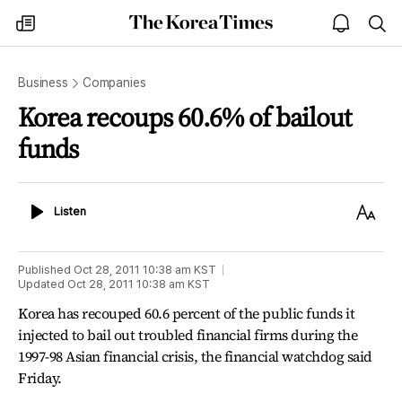
The
my
open
sea
Korea
times
notice
Times
Business
Companies
Korea recoups 60.6% of bailout
funds
Listen
Text
Listen
Size
Published
Oct 28, 2011 10:38 am
KST
Updated
Oct 28, 2011 10:38 am
KST
Korea has recouped 60.6 percent of the public funds it
injected to bail out troubled financial firms during the
1997-98 Asian financial crisis, the financial watchdog said
Friday.