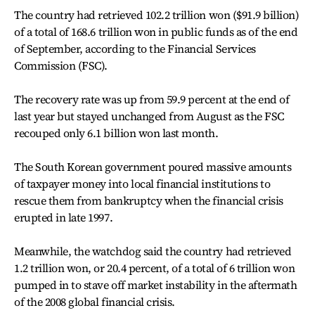
The country had retrieved 102.2 trillion won ($91.9 billion)
of a total of 168.6 trillion won in public funds as of the end
of September, according to the Financial Services
Commission (FSC).
The recovery rate was up from 59.9 percent at the end of
last year but stayed unchanged from August as the FSC
recouped only 6.1 billion won last month.
The South Korean government poured massive amounts
of taxpayer money into local financial institutions to
rescue them from bankruptcy when the financial crisis
erupted in late 1997.
Meanwhile, the watchdog said the country had retrieved
1.2 trillion won, or 20.4 percent, of a total of 6 trillion won
pumped in to stave off market instability in the aftermath
of the 2008 global financial crisis.