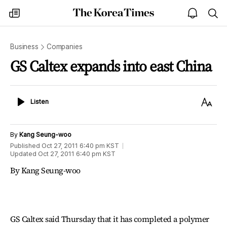
The
my
open
sea
Korea
times
notice
Times
Business
Companies
GS Caltex expands into east China
Listen
Text
Listen
Size
By
Kang Seung-woo
Published
Oct 27, 2011 6:40 pm
KST
Updated
Oct 27, 2011 6:40 pm
KST
By Kang Seung-woo
GS Caltex said Thursday that it has completed a polymer