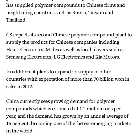
has supplied polymer compounds to Chinese firms and
neighboring countries such as Russia, Taiwan and
Thailand.
GS expects its second Chinese polymer compound plant to
supply the product for Chinese companies including
Haier Electronics, Midea as well as local players such as
Samsung Electronics, LG Electronics and Kia Motors.
In addition, it plans to expand its supply to other
countries with expectation of more than 70 billion won in
sales in 2012.
China currently sees growing demand for polymer
compounds which is estimated at 1.2 million tons per
year, and the demand has grown by an annual average of
15 percent, becoming one of the fastest-emerging markets
in the world.