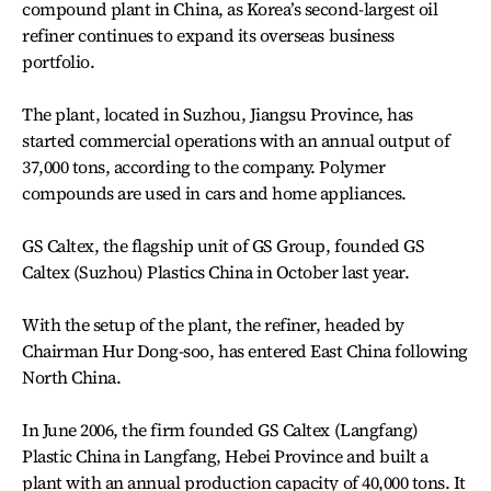
compound plant in China, as Korea’s second-largest oil
refiner continues to expand its overseas business
portfolio.
The plant, located in Suzhou, Jiangsu Province, has
started commercial operations with an annual output of
37,000 tons, according to the company. Polymer
compounds are used in cars and home appliances.
GS Caltex, the flagship unit of GS Group, founded GS
Caltex (Suzhou) Plastics China in October last year.
With the setup of the plant, the refiner, headed by
Chairman Hur Dong-soo, has entered East China following
North China.
In June 2006, the firm founded GS Caltex (Langfang)
Plastic China in Langfang, Hebei Province and built a
plant with an annual production capacity of 40,000 tons. It