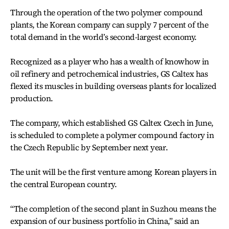
Through the operation of the two polymer compound
plants, the Korean company can supply 7 percent of the
total demand in the world’s second-largest economy.
Recognized as a player who has a wealth of knowhow in
oil refinery and petrochemical industries, GS Caltex has
flexed its muscles in building overseas plants for localized
production.
The company, which established GS Caltex Czech in June,
is scheduled to complete a polymer compound factory in
the Czech Republic by September next year.
The unit will be the first venture among Korean players in
the central European country.
“The completion of the second plant in Suzhou means the
expansion of our business portfolio in China,” said an