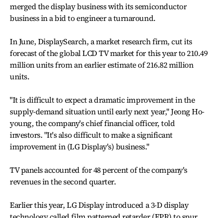
merged the display business with its semiconductor
business in a bid to engineer a turnaround.
In June, DisplaySearch, a market research firm, cut its
forecast of the global LCD TV market for this year to 210.49
million units from an earlier estimate of 216.82 million
units.
"It is difficult to expect a dramatic improvement in the
supply-demand situation until early next year," Jeong Ho-
young, the company's chief financial officer, told
investors. "It's also difficult to make a significant
improvement in (LG Display's) business."
TV panels accounted for 48 percent of the company's
revenues in the second quarter.
Earlier this year, LG Display introduced a 3-D display
technology called film patterned retarder (FPR) to spur