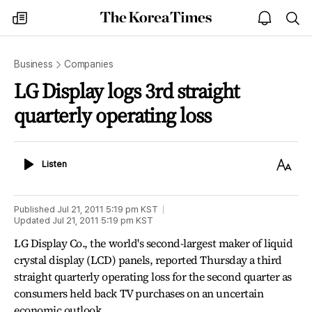
The
my
open
sea
Korea
times
notice
Times
Business
Companies
LG Display logs 3rd straight
quarterly operating loss
Listen
Text
Listen
Size
Published
Jul 21, 2011 5:19 pm
KST
Updated
Jul 21, 2011 5:19 pm
KST
LG Display Co., the world's second-largest maker of liquid
crystal display (LCD) panels, reported Thursday a third
straight quarterly operating loss for the second quarter as
consumers held back TV purchases on an uncertain
economic outlook.