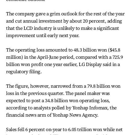
The company gave a grim outlook for the rest of the year
and cut annual investment by about 20 percent, adding
that the LCD industry is unlikely to make a significant
improvement until early next year.
The operating loss amounted to 48.3 billion won ($45.8
million) in the April-June period, compared with a 725.9
billion won profit one year earlier, LG Display said in a
regulatory filing.
The figure, however, narrowed from a 79.8 billion won
loss in the previous quarter. The panel maker was
expected to post a 34.8 billion won operating loss,
according to analysts polled by Yonhap Infomax, the
financial news arm of Yonhap News Agency.
Sales fell 6 percent on-year to 6.05 trillion won while net