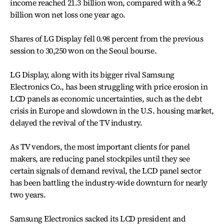
income reached 21.3 billion won, compared with a 96.2
billion won net loss one year ago.
Shares of LG Display fell 0.98 percent from the previous
session to 30,250 won on the Seoul bourse.
LG Display, along with its bigger rival Samsung
Electronics Co., has been struggling with price erosion in
LCD panels as economic uncertainties, such as the debt
crisis in Europe and slowdown in the U.S. housing market,
delayed the revival of the TV industry.
As TV vendors, the most important clients for panel
makers, are reducing panel stockpiles until they see
certain signals of demand revival, the LCD panel sector
has been battling the industry-wide downturn for nearly
two years.
Samsung Electronics sacked its LCD president and