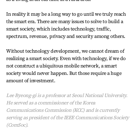
In reality it may be a long way to go until we truly reach
the smart era. There are many issues to solve to build a
smart society, which includes technology, traffic,
spectrum, revenue, privacy and security among others.
Without technology development, we cannot dream of
realizing a smart society. Even with technology, if we do
not construct a ubiquitous mobile network, a smart
society would never happen. But those require a huge
amount of investment.
Lee Byeong-gi is a professor at Seoul National University.
He served as a commissioner of the Korea
Communications Commission (KCC) and is currently
serving as president of the IEEE Communications Society
(ComSoc).