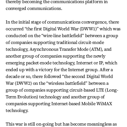
thereby becoming the communications platform in
converged communications.
In the initial stage of communications convergence, there
occurred “the first Digital World War (DWW1)” which was
conducted on the “wire-line battlefield” between a group
of companies supporting traditional circuit-mode
technology, Asynchronous Transfer Mode (ATM), and
another group of companies supporting the newly
emerging packet-mode technology, Internet or IP, which
ended up with a victory for the Internet group. After a
decade or so, there followed “the second Digital World
War (DWW2) on the “wireless battlefield” between a
group of companies supporting circuit-based LTE (Long-
Term Evolution) technology and another group of
companies supporting Internet-based Mobile WiMAX
technology.
This war is still on-going but has become meaningless as