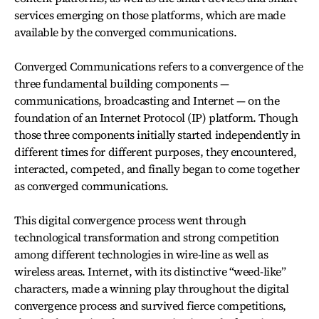
services emerging on those platforms, which are made
available by the converged communications.
Converged Communications refers to a convergence of the
three fundamental building components —
communications, broadcasting and Internet — on the
foundation of an Internet Protocol (IP) platform. Though
those three components initially started independently in
different times for different purposes, they encountered,
interacted, competed, and finally began to come together
as converged communications.
This digital convergence process went through
technological transformation and strong competition
among different technologies in wire-line as well as
wireless areas. Internet, with its distinctive “weed-like”
characters, made a winning play throughout the digital
convergence process and survived fierce competitions,