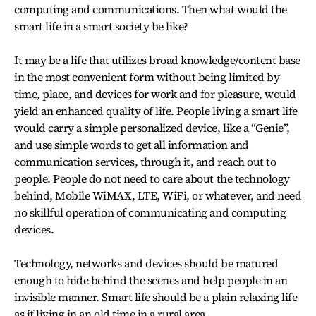
computing and communications. Then what would the
smart life in a smart society be like?
It may be a life that utilizes broad knowledge/content base
in the most convenient form without being limited by
time, place, and devices for work and for pleasure, would
yield an enhanced quality of life. People living a smart life
would carry a simple personalized device, like a “Genie”,
and use simple words to get all information and
communication services, through it, and reach out to
people. People do not need to care about the technology
behind, Mobile WiMAX, LTE, WiFi, or whatever, and need
no skillful operation of communicating and computing
devices.
Technology, networks and devices should be matured
enough to hide behind the scenes and help people in an
invisible manner. Smart life should be a plain relaxing life
as if living in an old time in a rural area.