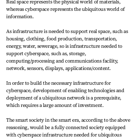
Real space represents the physical world of materials,
whereas cyberspace represents the ubiquitous world of
information.
As infrastructure is needed to support real space, such as
housing, clothing, food production, transportation,
energy, water, sewerage, so is infrastructure needed to
support cyberspace, such as, storage,
computing/processing and communications facility,
network, sensors, displays, applications/content.
In order to build the necessary infrastructure for
cyberspace, development of enabling technologies and
deployment of a ubiquitous network is a prerequisite,
which requires a large amount of investment.
The smart society in the smart era, according to the above
reasoning, would be a fully connected society equipped
with cyberspace infrastructure needed for ubiquitous