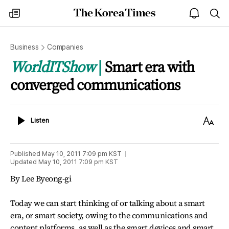
The
my
open
sea
Korea
times
notice
Times
Business
Companies
WorldITShow
Smart era with
converged communications
Listen
Text
Listen
Size
Published
May 10, 2011 7:09 pm
KST
Updated
May 10, 2011 7:09 pm
KST
By Lee Byeong-gi
Today we can start thinking of or talking about a smart
era, or smart society, owing to the communications and
content platforms, as well as the smart devices and smart