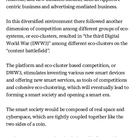
centric business and advertising-mediated business.
In this diversified environment there followed another
dimension of competition among different groups of eco-
systems, or eco-clusters, resulted in “the third Digital
World War (DWW3)” among different eco-clusters on the
“content battlefield”.
The platform and eco-cluster based competition, or
DWW3, stimulates inventing various new smart devices
and offering new smart services, as tools of competitions
and cohesive eco-clustering, which will eventually lead to
forming a smart society and opening a smart era.
The smart society would be composed of real space and
cyberspace, which are tightly coupled together like the
two sides of a coin.