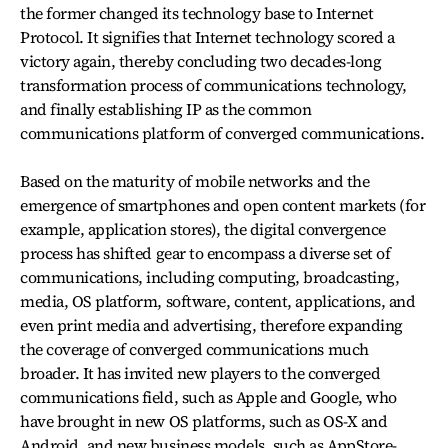
the former changed its technology base to Internet
Protocol. It signifies that Internet technology scored a
victory again, thereby concluding two decades-long
transformation process of communications technology,
and finally establishing IP as the common
communications platform of converged communications.
Based on the maturity of mobile networks and the
emergence of smartphones and open content markets (for
example, application stores), the digital convergence
process has shifted gear to encompass a diverse set of
communications, including computing, broadcasting,
media, OS platform, software, content, applications, and
even print media and advertising, therefore expanding
the coverage of converged communications much
broader. It has invited new players to the converged
communications field, such as Apple and Google, who
have brought in new OS platforms, such as OS-X and
Android, and new business models, such as AppStore-