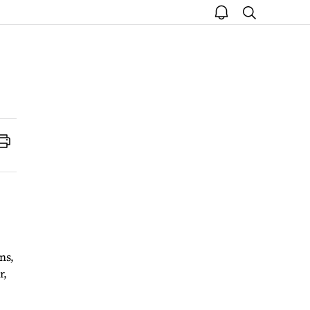
open
search
notice
Print
ns,
r,