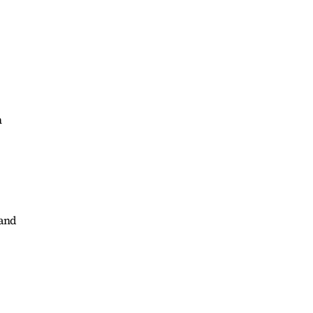
n
 and