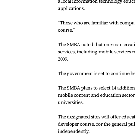
a local information technology educa
applications.
“Those who are familiar with compu
course.”
The SMBA noted that one-man creati
services, including mobile services r
2009.
The government is set to continue he
The SMBA plans to select 14 additio
mobile content and education sector. 
universities.
The designated sites will offer educa
developer course, for the general pub
independently.