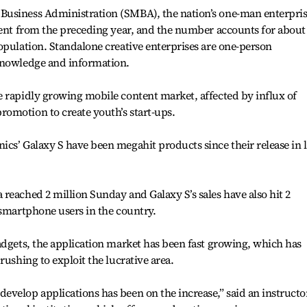
Business Administration (SMBA), the nation’s one-man enterpris
cent from the preceding year, and the number accounts for about
opulation. Standalone creative enterprises are one-person
knowledge and information.
 rapidly growing mobile content market, affected by influx of
omotion to create youth’s start-ups.
cs’ Galaxy S have been megahit products since their release in l
reached 2 million Sunday and Galaxy S’s sales have also hit 2
 smartphone users in the country.
adgets, the application market has been fast growing, which has
rushing to exploit the lucrative area.
velop applications has been on the increase,” said an instructo