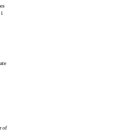
es
 1
ate
r of