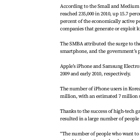
According to the Small and Medium 
reached 235,000 in 2010, up 15.7 per
percent of the economically active p
companies that generate or exploit 
The SMBA attributed the surge to the
smartphone, and the government’s pr
Apple’s iPhone and Samsung Electroni
2009 and early 2010, respectively.
The number of iPhone users in Korea 
million, with an estimated 7 million
Thanks to the success of high-tech g
resulted in a large number of people 
“The number of people who want to de