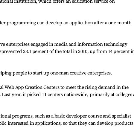
tional institution, which offers an education service on
ter programming can develop an application after a one-month
ve enterprises engaged in media and information technology
epresented 23.1 percent of the total in 2010, up from 14 percent i
lping people to start up one-man creative enterprises.
nal Web App Creation Centers to meet the rising demand in the
Last year, it picked 11 centers nationwide, primarily at colleges
tional programs, such as a basic developer course and specialist
lic interested in applications, so that they can develop products