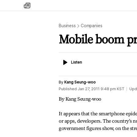
my
times
Business
Companies
Mobile boom pro
Listen
Listen
By
Kang Seung-woo
Published
Jan 27, 2011 9:48 pm
KST
Upd
By Kang Seung-woo
It appears that the smartphone epide
or apps, developers. The country’s n
government figures show, on the stre