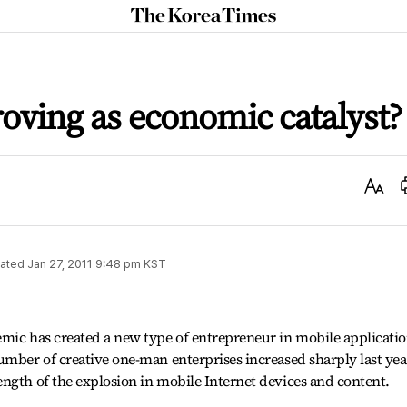
The
Korea
Times
ving as economic catalyst?
Text
Size
ated
Jan 27, 2011 9:48 pm
KST
mic has created a new type of entrepreneur in mobile applicatio
umber of creative one-man enterprises increased sharply last yea
ngth of the explosion in mobile Internet devices and content.