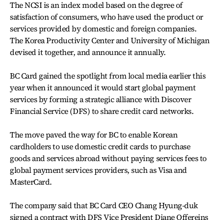
The NCSI is an index model based on the degree of
satisfaction of consumers, who have used the product or
services provided by domestic and foreign companies.
The Korea Productivity Center and University of Michigan
devised it together, and announce it annually.
BC Card gained the spotlight from local media earlier this
year when it announced it would start global payment
services by forming a strategic alliance with Discover
Financial Service (DFS) to share credit card networks.
The move paved the way for BC to enable Korean
cardholders to use domestic credit cards to purchase
goods and services abroad without paying services fees to
global payment services providers, such as Visa and
MasterCard.
The company said that BC Card CEO Chang Hyung-duk
signed a contract with DFS Vice President Diane Offereins