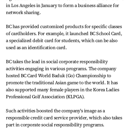
in Los Angeles in January to form a business alliance for
network sharing.
BC has provided customized products for specific classes
of cardholders. For example, it launched BC School Card,
a specialized debit card for students, which can be also
used as an identification card.
BC takes the lead in social corporate responsibility
activities engaging in various programs. The company
hosted BC Card World Baduk (Go) Championship to
promote the traditional Asian game to the world. It has
also supported many female players in the Korea Ladies
Professional Golf Association (KLPGA).
Such activities boosted the company’s image as a
responsible credit card service provider, which also takes
part in corporate social responsibility programs.