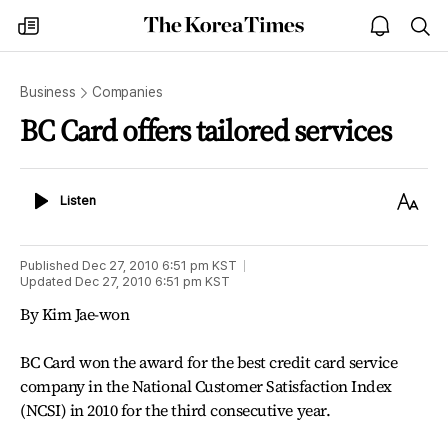
The
my
open
sea
Korea
times
notice
Times
Business
Companies
BC Card offers tailored services
Listen
Text
Listen
Size
Published
Dec 27, 2010 6:51 pm
KST
Updated
Dec 27, 2010 6:51 pm
KST
By Kim Jae-won
BC Card won the award for the best credit card service
company in the National Customer Satisfaction Index
(NCSI) in 2010 for the third consecutive year.