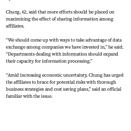
Chung, 62, said that more efforts should be placed on
maximizing the effect of sharing information among
affiliates.
“We should come up with ways to take advantage of data
exchange among companies we have invested in,” he said.
“Departments dealing with information should expand
their capacity for information processing.”
“Amid increasing economic uncertainty, Chung has urged
the affiliates to brace for potential risks with thorough
business strategies and cost saving plans,” said an official
familiar with the issue.