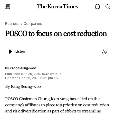
The
my
open
sea
Korea
times
notice
Times
Business
Companies
POSCO to focus on cost reduction
Listen
Text
Listen
Size
By
Kang Seung-woo
Published
Dec 26, 2010 6:32 pm
KST
Updated
Dec 26, 2010 6:32 pm
KST
By Kang Seung-woo
POSCO Chairman Chung Joon-yang has called on the
company’s affiliates to place top priority on cost reduction
and risk diversification as part of efforts to streamline