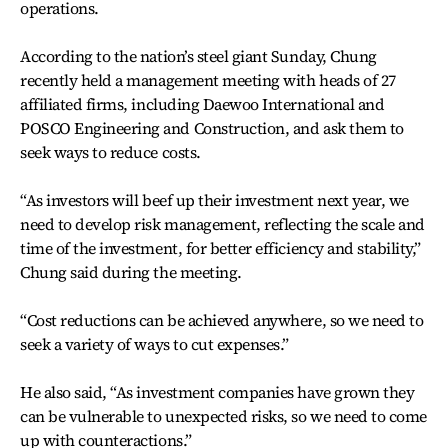
operations.
According to the nation’s steel giant Sunday, Chung
recently held a management meeting with heads of 27
affiliated firms, including Daewoo International and
POSCO Engineering and Construction, and ask them to
seek ways to reduce costs.
“As investors will beef up their investment next year, we
need to develop risk management, reflecting the scale and
time of the investment, for better efficiency and stability,”
Chung said during the meeting.
“Cost reductions can be achieved anywhere, so we need to
seek a variety of ways to cut expenses.”
He also said, “As investment companies have grown they
can be vulnerable to unexpected risks, so we need to come
up with counteractions.”