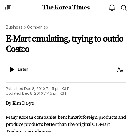
The
my
open
sea
Korea
times
notice
Times
Business
Companies
E-Mart emulating, trying to outdo
Costco
Listen
Text
Listen
Size
Published
Dec 8, 2010 7:45 pm
KST
Updated
Dec 8, 2010 7:45 pm
KST
By Kim Da-ye
Many Korean companies benchmark foreign products and
produce products better than the originals. E-Mart
Traders, a warehouse-