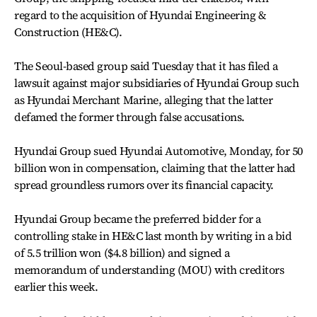
regard to the acquisition of Hyundai Engineering &
Construction (HE&C).
The Seoul-based group said Tuesday that it has filed a
lawsuit against major subsidiaries of Hyundai Group such
as Hyundai Merchant Marine, alleging that the latter
defamed the former through false accusations.
Hyundai Group sued Hyundai Automotive, Monday, for 50
billion won in compensation, claiming that the latter had
spread groundless rumors over its financial capacity.
Hyundai Group became the preferred bidder for a
controlling stake in HE&C last month by writing in a bid
of 5.5 trillion won ($4.8 billion) and signed a
memorandum of understanding (MOU) with creditors
earlier this week.