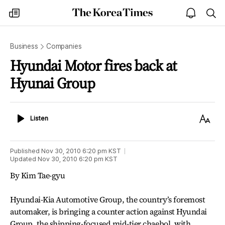
The
my
open
sea
Korea
times
notice
Times
Business
Companies
Hyundai Motor fires back at
Hyunai Group
Listen
Text
Listen
Size
Published
Nov 30, 2010 6:20 pm
KST
Updated
Nov 30, 2010 6:20 pm
KST
By Kim Tae-gyu
Hyundai-Kia Automotive Group, the country’s foremost
automaker, is bringing a counter action against Hyundai
Group, the shipping-focused mid-tier chaebol, with