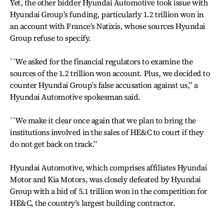
Yet, the other bidder Hyundai Automotive took issue with
Hyundai Group’s funding, particularly 1.2 trillion won in
an account with France’s Natixis, whose sources Hyundai
Group refuse to specify.
``We asked for the financial regulators to examine the
sources of the 1.2 trillion won account. Plus, we decided to
counter Hyundai Group’s false accusation against us,’’ a
Hyundai Automotive spokesman said.
``We make it clear once again that we plan to bring the
institutions involved in the sales of HE&C to court if they
do not get back on track.’’
Hyundai Automotive, which comprises affiliates Hyundai
Motor and Kia Motors, was closely defeated by Hyundai
Group with a bid of 5.1 trillion won in the competition for
HE&C, the country’s largest building contractor.