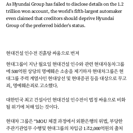
As Hyundai Group has failed to disclose details on the 1.2
trillion won account, the world’s fifth-largest automaker
even claimed that creditors should deprive Hyundai
Group of the preferred bidder’s status.
현대건설 인수전 진흙탕 싸움으로 번져
현대그룹이 지난 월요일 현대건설 인수와 관련 현대자동차그룹
에 500억원 상당의 명예훼손 소송을 제기하자 현대차그룹은 현
대그룹 주력 계열사인 현대상선 및 현대증권 등을 대상으로 무고
죄, 명예훼손죄로 고소했다.
대한민국 최고 건설사인 현대건설 인수전이 법정 싸움으로 비화
될 위기에 처해 있는 것이다.
현대차 그룹은 “MOU 체결 과정에서 외환은행의 위법, 부당한
주관기관업무 수행및 현대그룹의 차입금 1조2,000억원의 출처