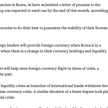
anches in Korea, 36 have submitted a letter of promise to the
ing one expected to send one by the end of this month, according
promise to do their best to guarantee the stability of their Korean
oreign lenders will provide foreign currency when Korea is in a
when there is a change in their currency holdings and liquidity
s will help stem foreign currency flight in times of crisis, a
he past.
liquidity crises as branches of international banks withdrew the
an currency crisis. A similar situation of a lesser degree took pl
al crisis.