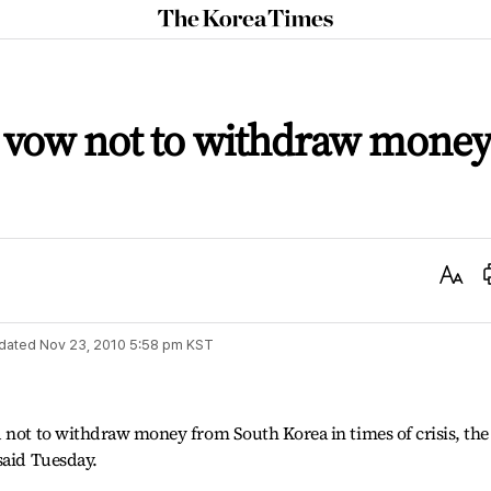
The
Korea
Times
s vow not to withdraw mone
Text
Size
dated
Nov 23, 2010 5:58 pm
KST
 not to withdraw money from South Korea in times of crisis, the
said Tuesday.