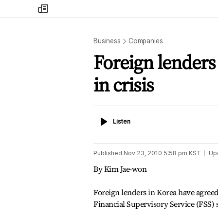
my
times
Business
Companies
Foreign lender
in crisis ­
Listen
Listen
Published
Nov 23, 2010 5:58 pm
KST
Up
By Kim Jae-won
Foreign lenders in Korea have agreed
Financial Supervisory Service (FSS) 