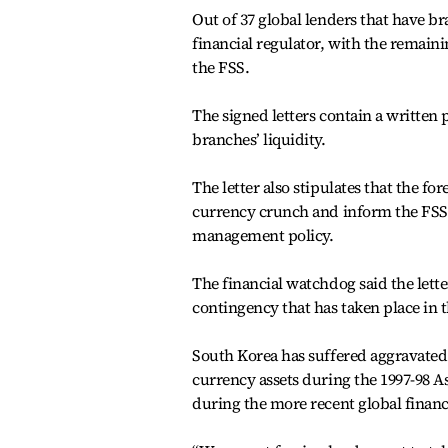
Out of 37 global lenders that have br
financial regulator, with the remain
the FSS.
The signed letters contain a written 
branches’ liquidity.
The letter also stipulates that the f
currency crunch and inform the FSS 
management policy.
The financial watchdog said the letter
contingency that has taken place in t
South Korea has suffered aggravated 
currency assets during the 1997-98 Asi
during the more recent global financi