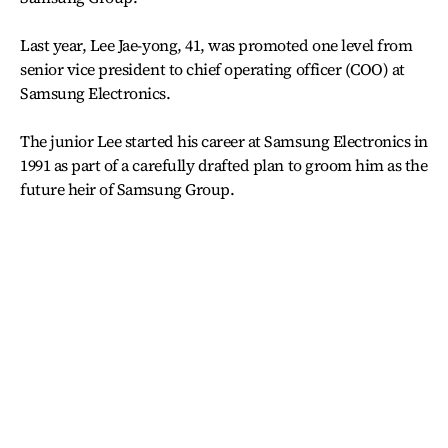
Last year, Lee Jae-yong, 41, was promoted one level from
senior vice president to chief operating officer (COO) at
Samsung Electronics.
The junior Lee started his career at Samsung Electronics in
1991 as part of a carefully drafted plan to groom him as the
future heir of Samsung Group.