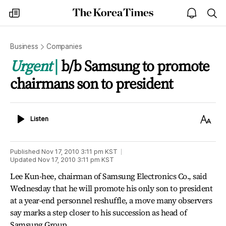
The
my
open
sea
Korea
times
notice
Times
Business
Companies
Urgent
b/b Samsung to promote
chairmans son to president
Listen
Text
Listen
Size
Published
Nov 17, 2010 3:11 pm
KST
Updated
Nov 17, 2010 3:11 pm
KST
Lee Kun-hee, chairman of Samsung Electronics Co., said
Wednesday that he will promote his only son to president
at a year-end personnel reshuffle, a move many observers
say marks a step closer to his succession as head of
Samsung Group.