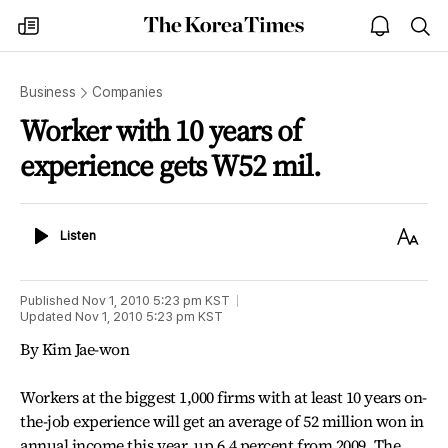
The
my
open
sea
Korea
times
notice
Times
Business
Companies
Worker with 10 years of
experience gets W52 mil.
Listen
Text
Listen
Size
Published
Nov 1, 2010 5:23 pm
KST
Updated
Nov 1, 2010 5:23 pm
KST
By Kim Jae-won
Workers at the biggest 1,000 firms with at least 10 years on-
the-job experience will get an average of 52 million won in
annual income this year, up 6.4 percent from 2009. The