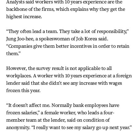
Analysts said workers with 10 years experience are the
backbone of the firms, which explains why they get the
highest increase.
“They often lead a team. They take a lot of responsibility,”
Jung Joo-hee, a spokeswoman of Job Korea said.
“Companies give them better incentives in order to retain
them.”
However, the survey result is not applicable to all
workplaces. A worker with 10 years experience at a foreign
lender said that she didn’t see any increase with wages
frozen this year.
“It doesn’t affect me. Normally bank employees have
frozen salaries,” a female worker, who leads a four-
member team at the lender, said on condition of
anonymity. “I really want to see my salary go up next year.”