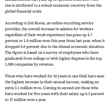
rise is attributed to a robust economic recovery from the
global financial crisis.
According to Job Korea, an online recruiting service
provider, the overall increase in salaries for workers
regardless of their work experience has gone up 4.7
percent or 1.8 million won this year from last year, when it
dropped 0.6 percent due to the dismal economic situation.
The figure is based on a survey of employees who have
graduated from college or with higher degrees in the top
1,000 companies by revenue.
Those who have worked for 10 years in one field have seen
the highest increase in their annual income, making an
extra 3.1 million won. Coming in second are those who
have worked for five years with their salary up 6.3 percent
to 37 million won a year.